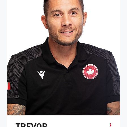
TREVOR