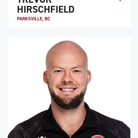
HIRSCHFIELD
PARKSVILLE, BC
Trevor Hirschfield is the co-captain of Team Canada and
is considered to be one of the best low-point players in
the world. He was originally introduced to...
ATHLETE PROFILE