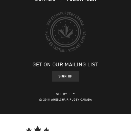
GET ON OUR MAILING LIST
SIGN UP
SITE BY THEY
© 2018 WHEELCHAIR RUGBY CANADA