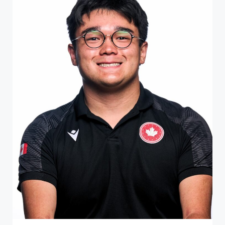
ATHLETE PROFILE