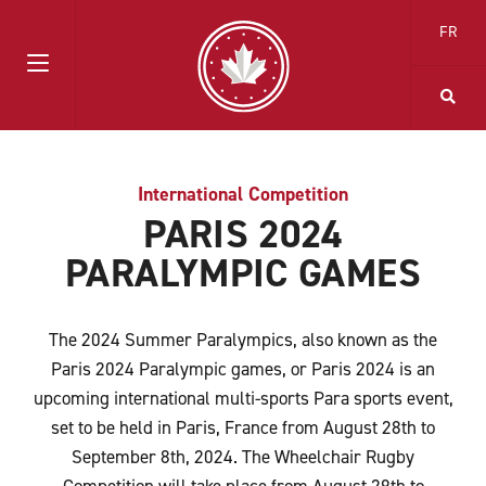
FR
International Competition
PARIS 2024
PARALYMPIC GAMES
The 2024 Summer Paralympics, also known as the
Paris 2024 Paralympic games, or Paris 2024 is an
upcoming international multi-sports Para sports event,
set to be held in Paris, France from August 28
th
to
September 8
th
, 2024. The Wheelchair Rugby