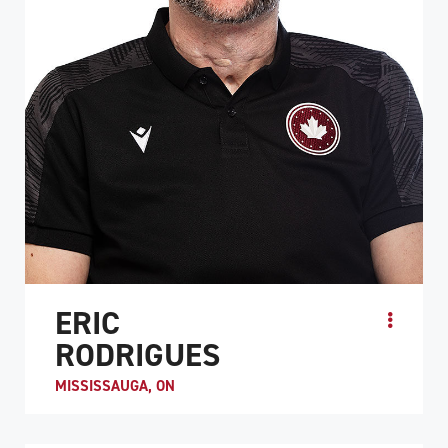
ERIC
RODRIGUES
MISSISSAUGA, ON
Eric Rodrigues became a quadriplegic following a
snowboarding accident in 2009. While recovering at a