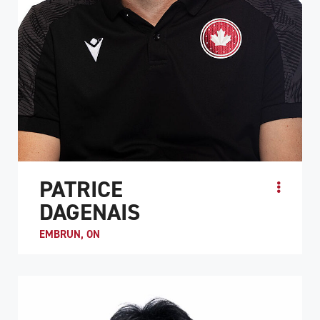
PATRICE
DAGENAIS
EMBRUN, ON
Patrice “Pico” Dagenais is the co-captain of Team Canada
along with Trevor Hirschfield. He is known as a hard-
working, intelligent player. Like many me...