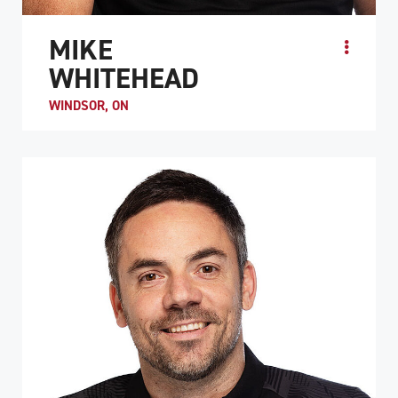
MIKE
WHITEHEAD
WINDSOR, ON
Before his spinal cord injury, Mike Whitehead was an
avid multi-sport athlete who enjoyed basketball,
volleyball, hockey, soccer, and badminton. He was int...
ATHLETE PROFILE