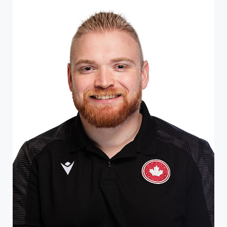
rehabilitation center in Ontario, he was introduced t...
ATHLETE PROFILE