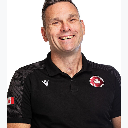
ATHLETE PROFILE