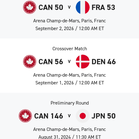
CAN 50
FRA 53
V
Arena Champ-de-Mars, Paris, Franc
September 2, 2026 / 12:00 AM ET
Crossover Match
CAN 56
DEN 46
V
Arena Champ-de-Mars, Paris, Franc
September 1, 2026 / 12:00 AM ET
Preliminary Round
CAN 146
JPN 50
V
Arena Champ-de-Mars, Paris, Franc
August 31, 2024 / 11:30 AM ET