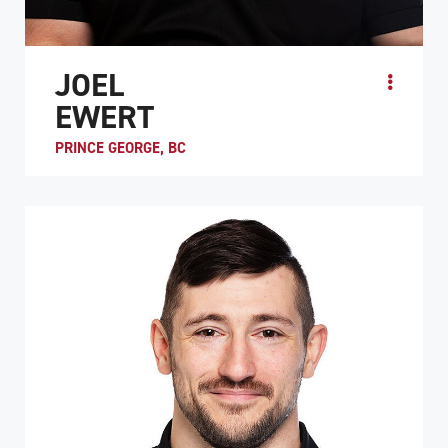
JOEL
EWERT
PRINCE GEORGE, BC
Having been part of the national wheelchair rugby team
since 2019, Joel Ewert’s international achievements
include a notable silver medal at the 2024 Par...
ATHLETE PROFILE