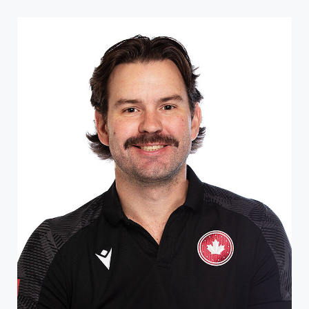
Like many athletes in British Columbia, Byron Green was
recruited to wheelchair rugby by the sport’s creator,
Duncan Campbell. Though he initially wasn�...
ATHLETE PROFILE