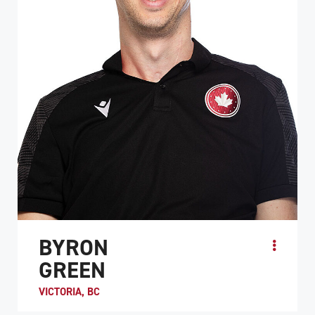
BYRON
GREEN
VICTORIA, BC