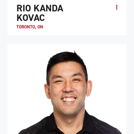
RIO KANDA
KOVAC
TORONTO, ON
Rio is one of the youngest National Team members to
dawn the red and white. Rio’s first introduction to
Wheelchair rugby was at the 2015 Toronto Para-Pan...
ATHLETE PROFILE