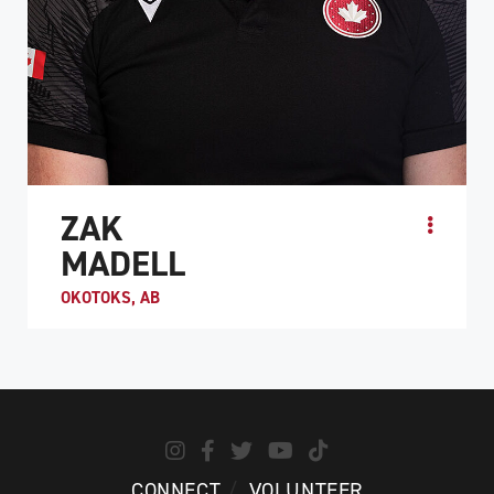
ZAK
MADELL
OKOTOKS, AB
When Zak Madell was 10, he lost his fingers and legs to
a septic staph infection. After his recovery, Madell first
got involved in sledge hockey, but he wa...
ATHLETE PROFILE
CONNECT
VOLUNTEER