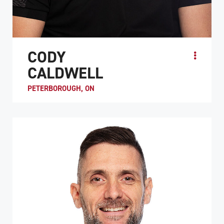
CODY
CALDWELL
PETERBOROUGH, ON
Cody Caldwell started his wheelchair rugby career in
2008 after becoming a quadriplegic in a diving accident in
Alberta. Just a week after his accident, he...
ATHLETE PROFILE