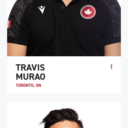
TRAVIS
MURAO
TORONTO, ON
Travis Murao was introduced to wheelchair rugby by
Duncan Campbell, one of the inventors of the sport. He
started playing while still in G.F. Strong Rehabi...
ATHLETE PROFILE