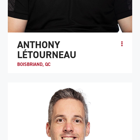
ANTHONY
LÉTOURNEAU
BOISBRIAND, QC
Anthony Létourneau, who at the age of 17 became a
quadriplegic as a result of a hockey accident, was
introduced to wheelchair rugby in September 2014. Fol...
ATHLETE PROFILE