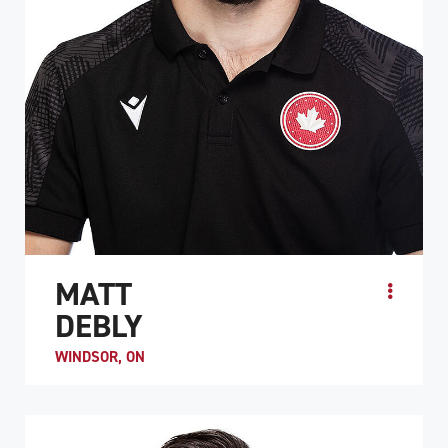
MATT
DEBLY
WINDSOR, ON
​​Matt Debly’s first interaction with the sport of wheelchair
rugby came after he had competed at the 2015 Canada
Games in wheelchair basketball. Hav...