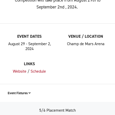
Competition will take place from August 29
th
to
September 2
nd
, 2024.
EVENT DATES
VENUE / LOCATION
August 29 - September 2,
Champ de Mars Arena
2024
LINKS
Website
/
Schedule
Event Fixtures
5/6 Placement Match