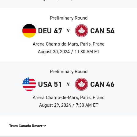
Preliminary Round
DEU 47
CAN 54
V
Arena Champ-de-Mars, Paris, Franc
August 30, 2024 / 11:30 AM ET
Preliminary Round
USA 51
CAN 46
V
Arena Champ-de-Mars, Paris, Franc
August 29, 2024 / 7:30 AM ET
Team Canada Roster