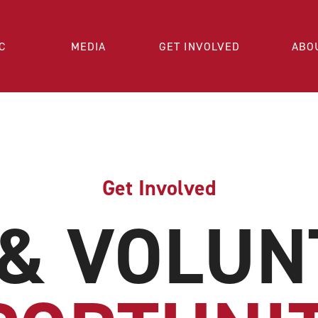
C
MEDIA
GET INVOLVED
ABO
Get Involved
 & VOLUN