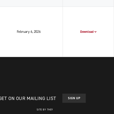
February 6, 2026
Download
GET ON OUR MAILING LIST
SIGN UP
SITE BY THEY