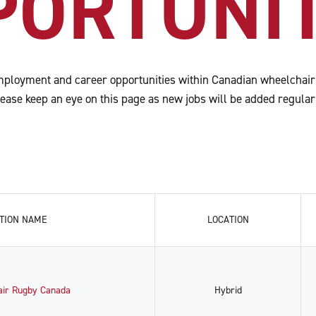
PORTUNIT
ployment and career opportunities within Canadian wheelchair
ease keep an eye on this page as new jobs will be added regular
TION NAME
LOCATION
air Rugby Canada
Hybrid