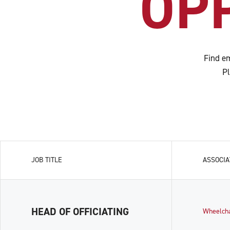
OP
Find em
Pl
JOB TITLE
ASSOCIA
HEAD OF OFFICIATING
Wheelch