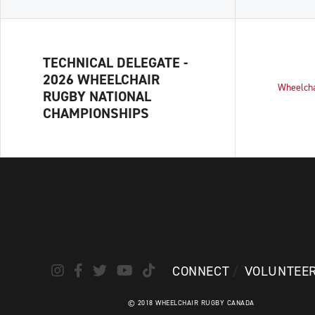
TECHNICAL DELEGATE -
2026 WHEELCHAIR
Wheelch
RUGBY NATIONAL
CHAMPIONSHIPS
CONNECT
VOLUNTEE
© 2018 WHEELCHAIR RUGBY CANADA