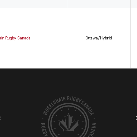
air Rugby Canada
Ottawa/Hybrid
R