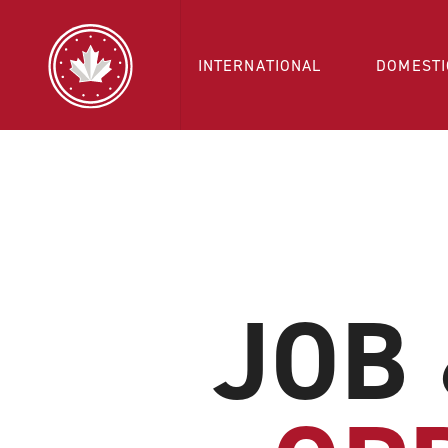
INTERNATIONAL
DOMESTI
JOB