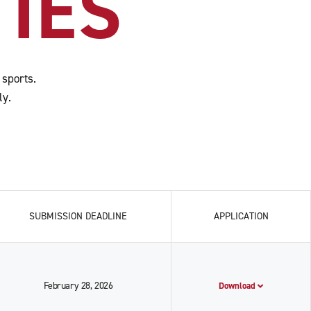
IES
 sports.
ly.
SUBMISSION DEADLINE
APPLICATION
February 28, 2026
Download