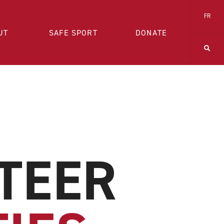
FR
UT
SAFE SPORT
DONATE
TEER