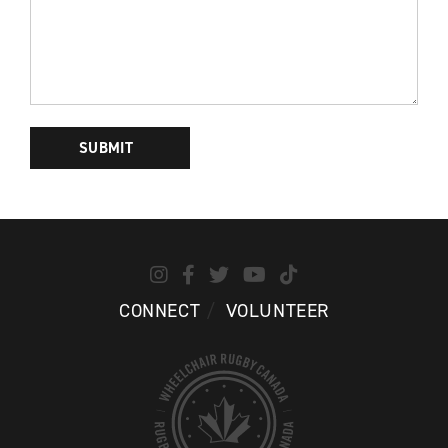
PLEASE
LEAVE
THIS
FIELD
EMPTY.
CONNECT
VOLUNTEER