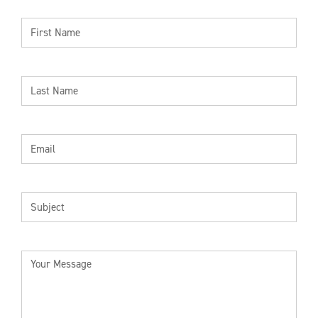
FIRST
NAME
LAST
NAME
EMAIL
SUBJECT
YOUR
MESSAGE