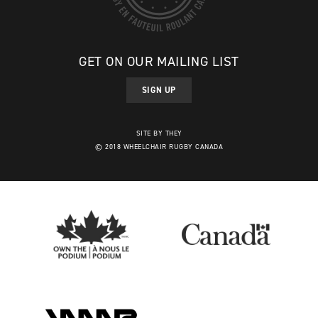
GET ON OUR MAILING LIST
SIGN UP
SITE BY THEY
© 2018 WHEELCHAIR RUGBY CANADA