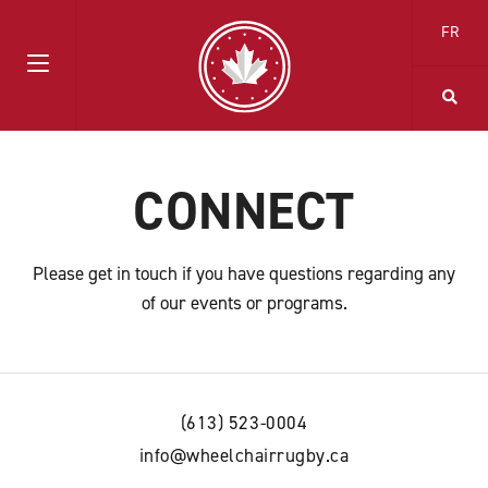
FR
CONNECT
Please get in touch if you have questions regarding any
of our events or programs.
(613) 523-0004
info@wheelchairrugby.ca