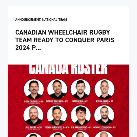
ANNOUNCEMENT
,
NATIONAL TEAM
CANADIAN WHEELCHAIR RUGBY
TEAM READY TO CONQUER PARIS
2024 P...