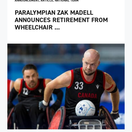
ANNOUNCEMENT
,
ARTICLE
,
NATIONAL TEAM
PARALYMPIAN ZAK MADELL
ANNOUNCES RETIREMENT FROM
WHEELCHAIR ...