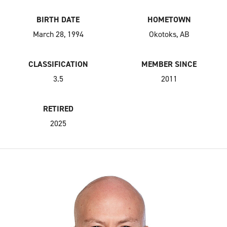
BIRTH DATE
HOMETOWN
March 28, 1994
Okotoks, AB
CLASSIFICATION
MEMBER SINCE
3.5
2011
RETIRED
2025