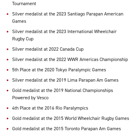
Tournament
Silver medalist at the 2023 Santiago Parapan American
Games
Silver medalist at the 2023 International Wheelchair
Rugby Cup
Silver medalist at 2022 Canada Cup
Silver medalist at the 2022 WWR Americas Championship
5th Place at the 2020 Tokyo Paralympic Games
Silver medalist at the 2019 Lima Parapan Am Games
Gold medalist at the 2019 National Championships
Powered by Vesco
4th Place at the 2016 Rio Paralympics
Gold medalist at the 2015 World Wheelchair Rugby Games
Gold medalist at the 2015 Toronto Parapan Am Games