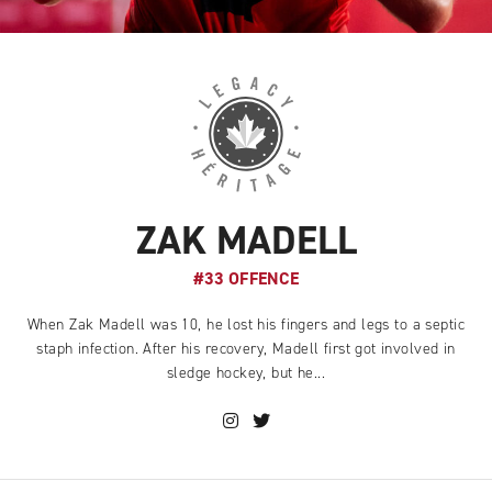
ZAK MADELL
#33 OFFENCE
When Zak Madell was 10, he lost his fingers and legs to a septic
staph infection. After his recovery, Madell first got involved in
sledge hockey, but he...