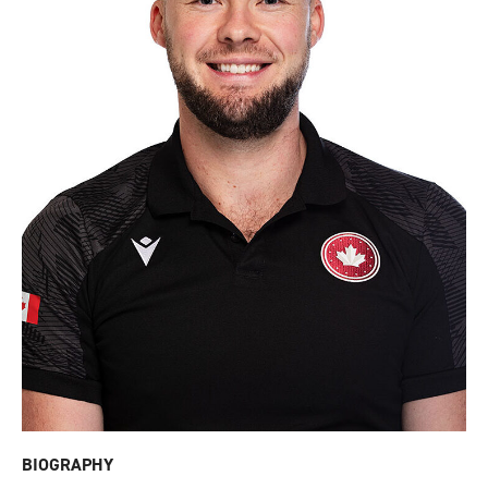
BIOGRAPHY