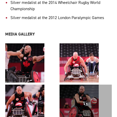
Silver medalist at the 2014 Wheelchair Rugby World
Championship
Silver medalist at the 2012 London Paralympic Games
MEDIA GALLERY
+1