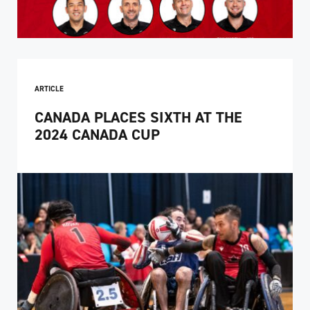
ARTICLE
CANADA PLACES SIXTH AT THE
2024 CANADA CUP