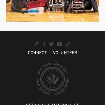
CONNECT
VOLUNTEER