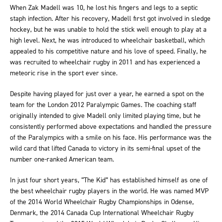
When Zak Madell was 10, he lost his fingers and legs to a septic
staph infection. After his recovery, Madell first got involved in sledge
hockey, but he was unable to hold the stick well enough to play at a
high level. Next, he was introduced to wheelchair basketball, which
appealed to his competitive nature and his love of speed. Finally, he
was recruited to wheelchair rugby in 2011 and has experienced a
meteoric rise in the sport ever since.
Despite having played for just over a year, he earned a spot on the
team for the London 2012 Paralympic Games. The coaching staff
originally intended to give Madell only limited playing time, but he
consistently performed above expectations and handled the pressure
of the Paralympics with a smile on his face. His performance was the
wild card that lifted Canada to victory in its semi-final upset of the
number one-ranked American team.
In just four short years, “The Kid” has established himself as one of
the best wheelchair rugby players in the world. He was named MVP
of the 2014 World Wheelchair Rugby Championships in Odense,
Denmark, the 2014 Canada Cup International Wheelchair Rugby