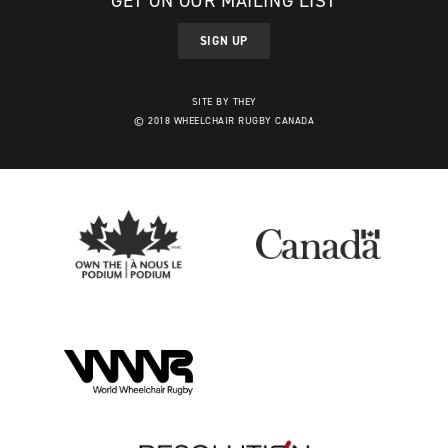
GET ON OUR MAILING LIST
SIGN UP
SITE BY THEY
© 2018 WHEELCHAIR RUGBY CANADA