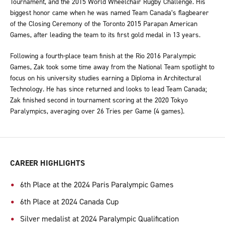
Tournament, and the 2015 World Wheelchair Rugby Challenge. His
biggest honor came when he was named Team Canada’s flagbearer
of the Closing Ceremony of the Toronto 2015 Parapan American
Games, after leading the team to its first gold medal in 13 years.
Following a fourth-place team finish at the Rio 2016 Paralympic
Games, Zak took some time away from the National Team spotlight to
focus on his university studies earning a Diploma in Architectural
Technology. He has since returned and looks to lead Team Canada;
Zak finished second in tournament scoring at the 2020 Tokyo
Paralympics, averaging over 26 Tries per Game (4 games).
CAREER HIGHLIGHTS
6th Place at the 2024 Paris Paralympic Games
6th Place at 2024 Canada Cup
Silver medalist at 2024 Paralympic Qualification