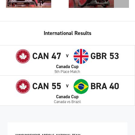
International Results
CAN 47
GBR 53
V
Canada Cup
5th Place Match
CAN 55
BRA 40
V
Canada Cup
Canada vs Brazil