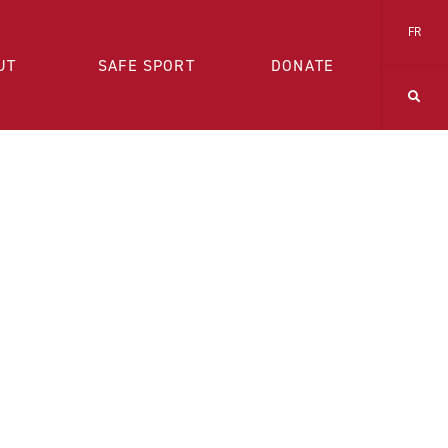
FR
UT
SAFE SPORT
DONATE