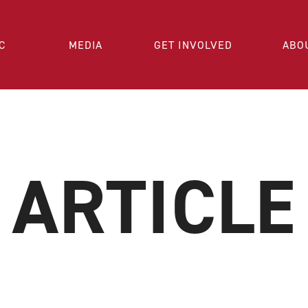
C
MEDIA
GET INVOLVED
ABO
ARTICLE