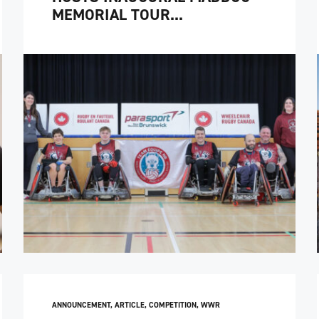
MEMORIAL TOUR...
ANNOUNCEMENT
,
ARTICLE
,
COMPETITION
,
WWR