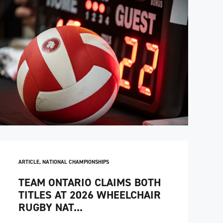
ARTICLE
,
NATIONAL CHAMPIONSHIPS
TEAM ONTARIO CLAIMS BOTH
TITLES AT 2026 WHEELCHAIR
RUGBY NAT...