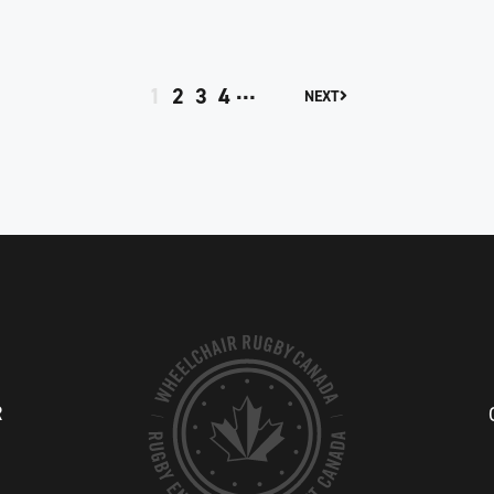
…
1
2
3
4
NEXT
R