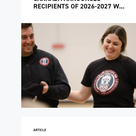
RECIPIENTS OF 2026-2027 W...
ARTICLE