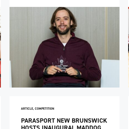
ARTICLE
,
COMPETITION
PARASPORT NEW BRUNSWICK
HOSTS INAUGURAL MADDOG