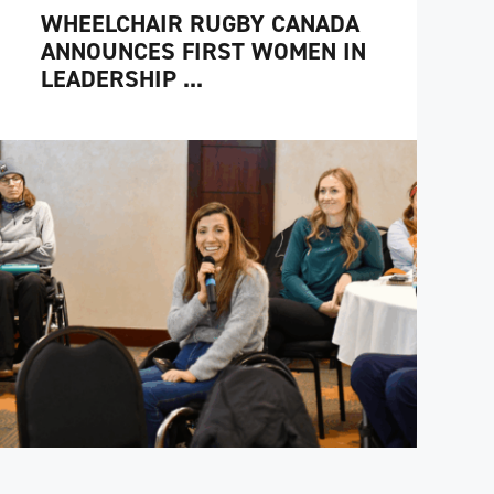
WHEELCHAIR RUGBY CANADA
ANNOUNCES FIRST WOMEN IN
LEADERSHIP ...