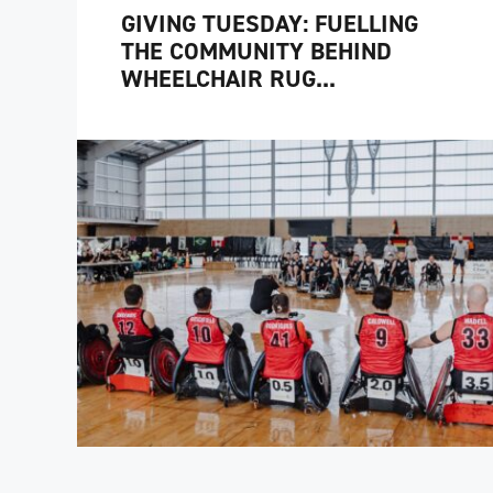
GIVING TUESDAY: FUELLING
THE COMMUNITY BEHIND
WHEELCHAIR RUG...