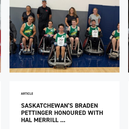
ARTICLE
SASKATCHEWAN’S BRADEN
PETTINGER HONOURED WITH
HAL MERRILL ...