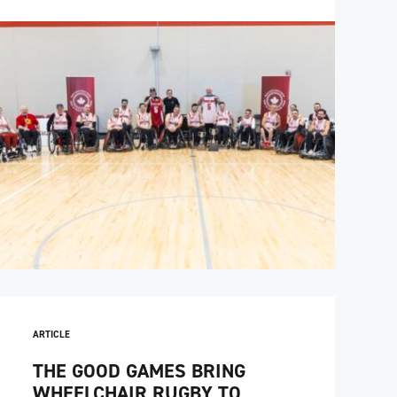
ARTICLE
THE GOOD GAMES BRING
WHEELCHAIR RUGBY TO