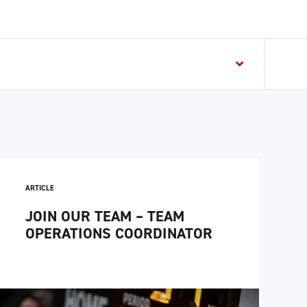
ARTICLE
JOIN OUR TEAM – TEAM
OPERATIONS COORDINATOR