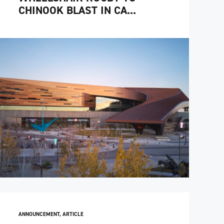
CHINOOK BLAST IN CA...
ANNOUNCEMENT
,
ARTICLE