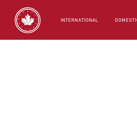
INTERNATIONAL
DOMESTI