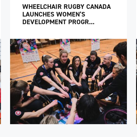
WHEELCHAIR RUGBY CANADA
LAUNCHES WOMEN’S
DEVELOPMENT PROGR...