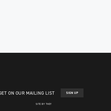
GET ON OUR MAILING LIST
SIGN UP
SITE BY THEY