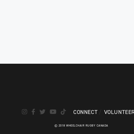
CONNECT
VOLUNTEE
© 2018 WHEELCHAIR RUGBY CANADA