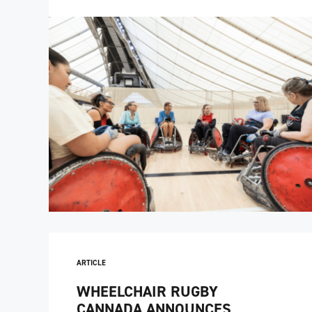
ARTICLE
WHEELCHAIR RUGBY
CANNADA ANNOUNCES