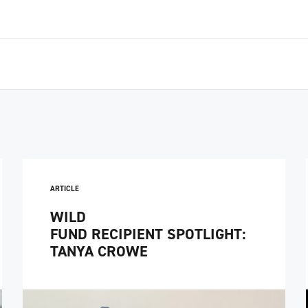
ARTICLE
WILD
FUND RECIPIENT SPOTLIGHT:
TANYA CROWE