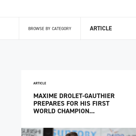
ARTICLE
BROWSE BY CATEGORY
ARTICLE
MAXIME DROLET-GAUTHIER
PREPARES FOR HIS FIRST
WORLD CHAMPION...