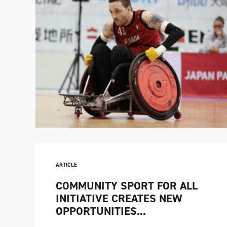
ARTICLE
COMMUNITY SPORT FOR ALL
INITIATIVE CREATES NEW
OPPORTUNITIES...