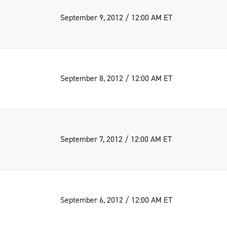
September 9, 2012 / 12:00 AM ET
September 8, 2012 / 12:00 AM ET
September 7, 2012 / 12:00 AM ET
September 6, 2012 / 12:00 AM ET