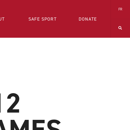
FR
UT
SAFE SPORT
DONATE
12
AMES