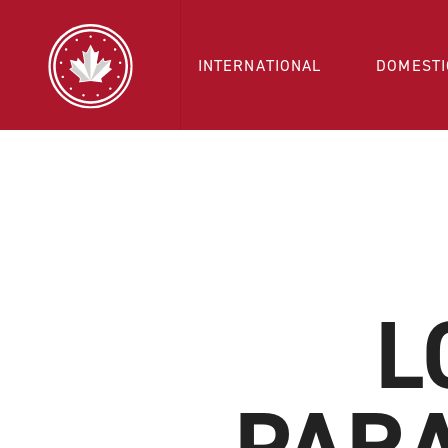
INTERNATIONAL
DOMESTI
L
PAR