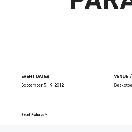
EVENT DATES
VENUE /
September 5 - 9, 2012
Basketba
Event Fixtures