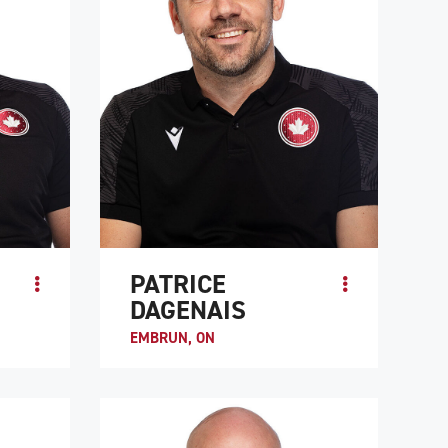
PATRICE
DAGENAIS
EMBRUN, ON
Patrice “Pico” Dagenais is the co-captain of
athlete
Team Canada along with Trevor
 hockey,
Hirschfield. He is known as a hard-
.
working, intelligent player. Like many me...