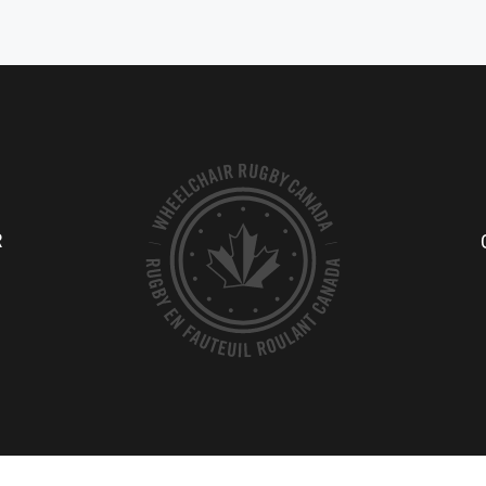
rs of the sport. He started playing
best low-point players in the world
ill in G.F. Strong Rehabi...
was originally introduced to...
TE PROFILE
ATHLETE PROFILE
R