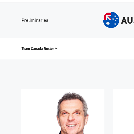
AU
Preliminaries
Team Canada Roster