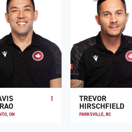
TE PROFILE
ATHLETE PROFILE
AVIS
TREVOR
RAO
HIRSCHFIELD
NTO, ON
PARKSVILLE, BC
Murao was introduced to wheelchair
Trevor Hirschfield is the co-captain
y Duncan Campbell, one of the
Canada and is considered to be one 