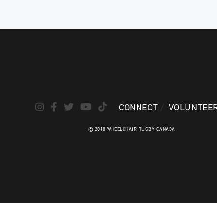
following a spinal cord injury he sustained
invento
in a car accident. Patrice’s athlet...
while st
ATHLETE PROFILE
ATHLE
CONNECT
VOLUNTEE
© 2018 WHEELCHAIR RUGBY CANADA