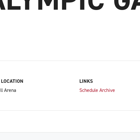
 LOCATION
LINKS
ll Arena
Schedule Archive