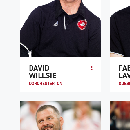
DAVID
FA
WILLSIE
LA
DORCHESTER, ON
QUEBE
David Willsie became a quadriplegic after
While r
he was injured in a recreational hockey
at a reh
game in 1995. His experience as a semi-
Fabien 
pro baseball player and cross-coun...
wheelcha
ATHLETE PROFILE
ATHLE