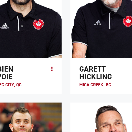
BIEN
GARETT
VOIE
HICKLING
C CITY, QC
MICA CREEK, BC
ecovering from a spinal cord injury
Garett Hickling is one of wheelchair
abilitation hospital in Quebec City,
rugby’s greatest players. He was 
“Fab” Lavoie decided to give
the first three World Championships
ir rugby try. Even ...
sport and has competed in 5 Paral..
TE PROFILE
ATHLETE PROFILE