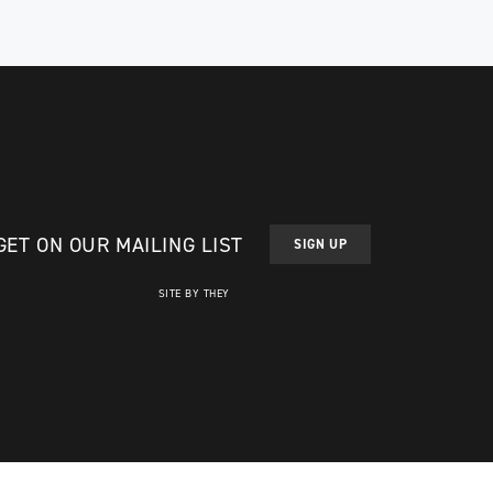
. He
After his recovery, Madell first got involved
in sledge hockey, but he wa...
ATHLETE PROFILE
GET ON OUR MAILING LIST
SIGN UP
SITE BY THEY