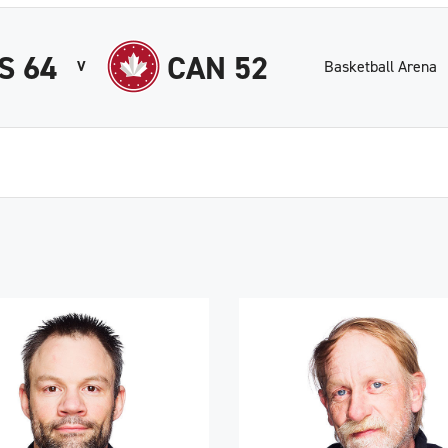
S 64
CAN 52
Basketball Arena
V