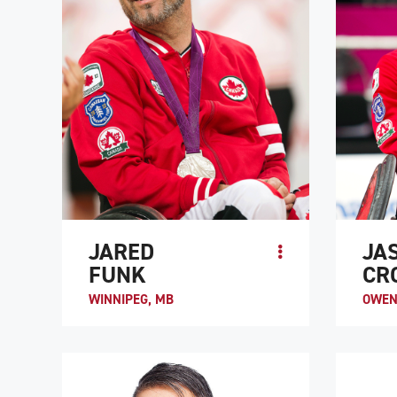
JARED
JA
FUNK
CR
WINNIPEG, MB
OWEN
Jason C
high-le
2003, h
ATHLETE PROFILE
provinc