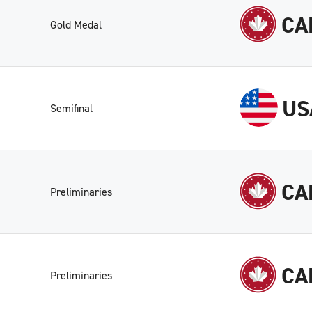
CA
Gold Medal
US
Semifinal
CA
Preliminaries
CA
Preliminaries