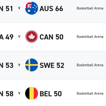
N 51
AUS 66
Basketball Arena
V
A 49
CAN 50
Basketball Arena
V
N 53
SWE 52
Basketball Arena
V
N 58
BEL 50
Basketball Arena
V