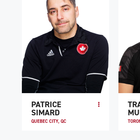
ATHLE
PATRICE
TR
SIMARD
MU
QUEBEC CITY, QC
TORO
Paralympian Patrice Simard started
Travis 
playing wheelchair rugby back in 1997,
rugby b