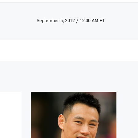
September 5, 2012 / 12:00 AM ET