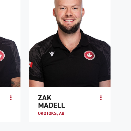
ATHLETE PROFILE
ZAK
MADELL
OKOTOKS, AB
 of Team
When Zak Madell was 10, he lost his
of the
fingers and legs to a septic staph infection.