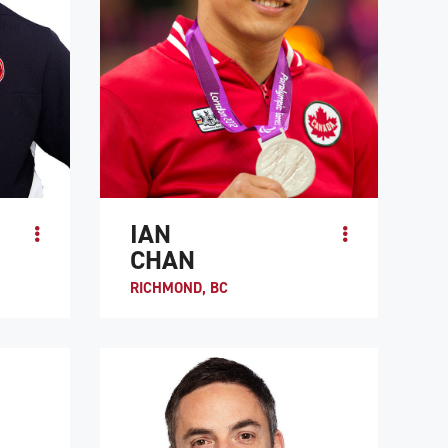
IAN
CHAN
RICHMOND, BC
Ian Chan became a quadriplegic after a
MVP at
motorcycle crash in 1992. At the age of 15,
 in the
he was encouraged to try wheelchair rugby
.
at the insistence of Duncan Ca...
ATHLETE PROFILE