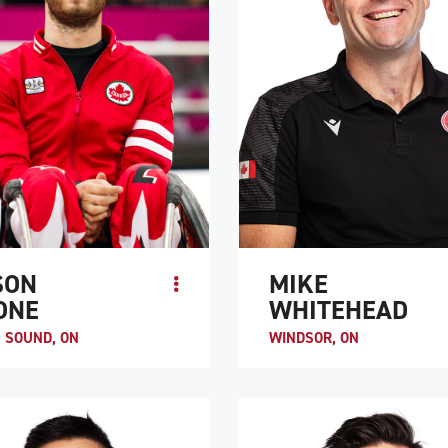
SON
MIKE
ONE
WHITEHEAD
 SOUND, ON
WINDSOR, ON
rone began his sports career as a
Before his spinal cord injury, Mike
vel hockey and lacrosse player. In
Whitehead was an avid multi-sport 
is minor midget AA team won the
who enjoyed basketball, volleyball,
ial championships and he�...
soccer, and badminton. He was int..