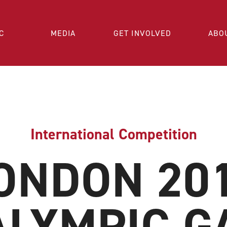
C
MEDIA
GET INVOLVED
ABO
International Competition
ONDON 20
ALYMPIC G