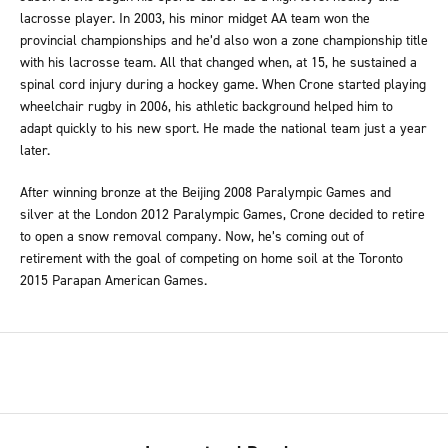
lacrosse player. In 2003, his minor midget AA team won the
provincial championships and he’d also won a zone championship title
with his lacrosse team. All that changed when, at 15, he sustained a
spinal cord injury during a hockey game. When Crone started playing
wheelchair rugby in 2006, his athletic background helped him to
adapt quickly to his new sport. He made the national team just a year
later.
After winning bronze at the Beijing 2008 Paralympic Games and
silver at the London 2012 Paralympic Games, Crone decided to retire
to open a snow removal company. Now, he’s coming out of
retirement with the goal of competing on home soil at the Toronto
2015 Parapan American Games.