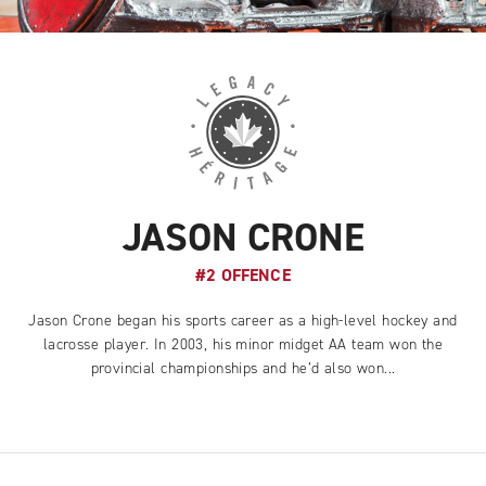
JASON CRONE
#2 OFFENCE
Jason Crone began his sports career as a high-level hockey and
lacrosse player. In 2003, his minor midget AA team won the
provincial championships and he’d also won...