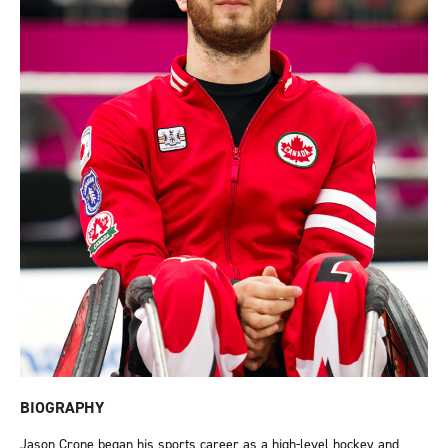
BIOGRAPHY
Jason Crone began his sports career as a high-level hockey and