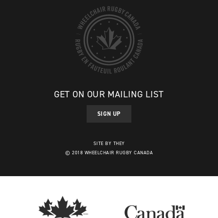
GET ON OUR MAILING LIST
SIGN UP
SITE BY THEY
© 2018 WHEELCHAIR RUGBY CANADA