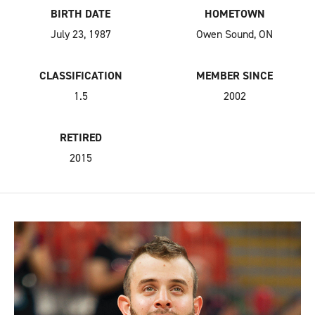
BIRTH DATE
HOMETOWN
July 23, 1987
Owen Sound, ON
CLASSIFICATION
MEMBER SINCE
1.5
2002
RETIRED
2015