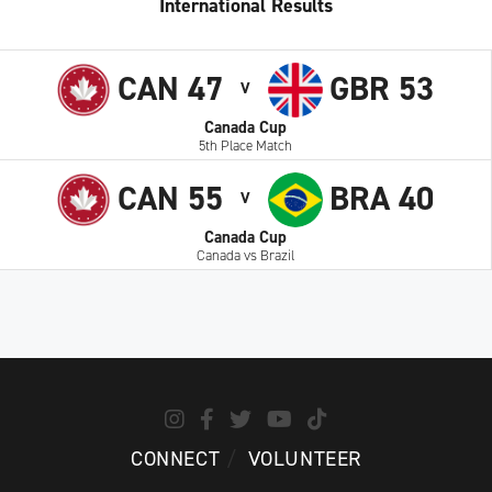
International Results
CAN 47
GBR 53
V
Canada Cup
5th Place Match
CAN 55
BRA 40
V
Canada Cup
Canada vs Brazil
CONNECT
VOLUNTEER