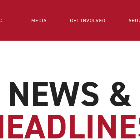
C
MEDIA
GET INVOLVED
ABO
NEWS &
HEADLINE