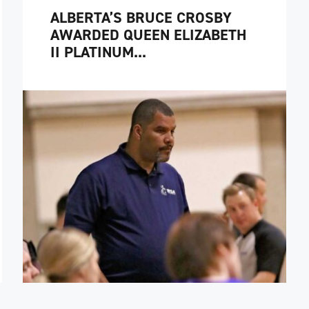
ALBERTA’S BRUCE CROSBY
AWARDED QUEEN ELIZABETH
II PLATINUM...