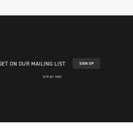
GET ON OUR MAILING LIST
SIGN UP
SITE BY THEY