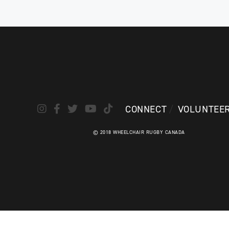
CONNECT
VOLUNTEE
© 2018 WHEELCHAIR RUGBY CANADA