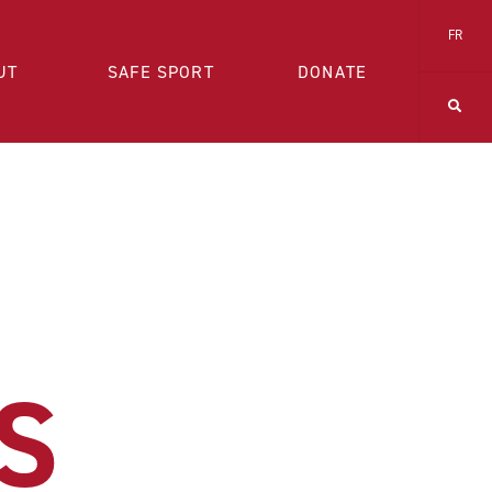
FR
UT
SAFE SPORT
DONATE
S