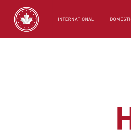
INTERNATIONAL
DOMESTI