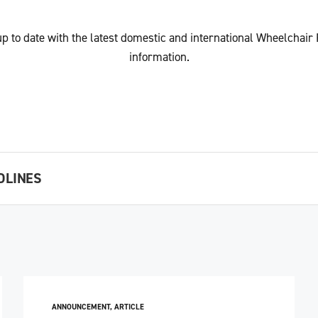
up to date with the latest domestic and international Wheelchair
information.
DLINES
ANNOUNCEMENT
,
ARTICLE