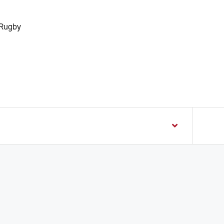
 Rugby