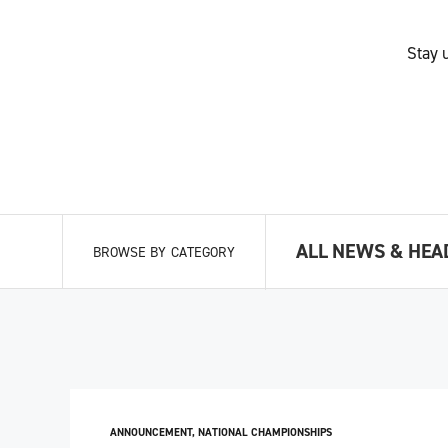
Stay 
ALL NEWS & HEA
BROWSE BY CATEGORY
ANNOUNCEMENT
,
NATIONAL CHAMPIONSHIPS