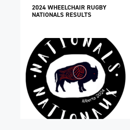
2024 WHEELCHAIR RUGBY
NATIONALS RESULTS