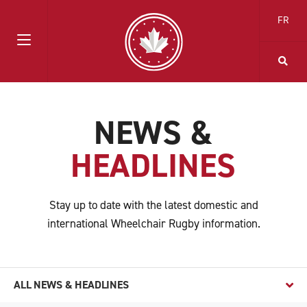
FR
NEWS &
HEADLINES
Stay up to date with the latest domestic and
international Wheelchair Rugby information.
ALL NEWS & HEADLINES