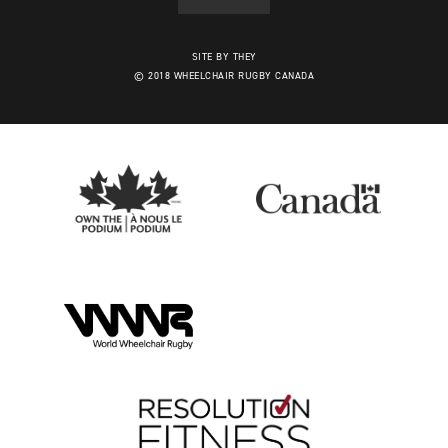
SITE BY THEY
© 2018 WHEELCHAIR RUGBY CANADA