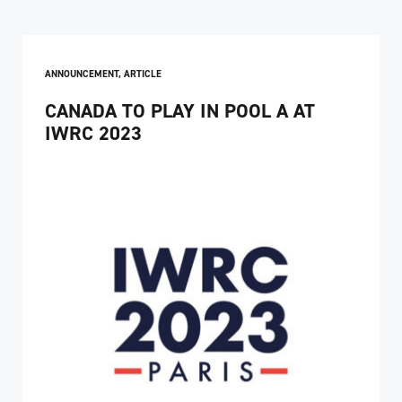
ANNOUNCEMENT
,
ARTICLE
CANADA TO PLAY IN POOL A AT
IWRC 2023