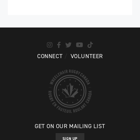
CONNECT
VOLUNTEER
GET ON OUR MAILING LIST
SIGN UP