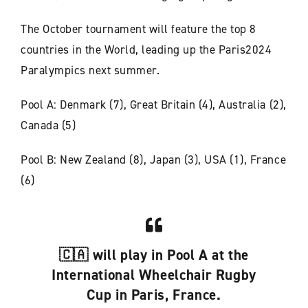
The October tournament will feature the top 8
countries in the World, leading up the Paris2024
Paralympics next summer.
Pool A: Denmark (7), Great Britain (4), Australia (2),
Canada (5)
Pool B: New Zealand (8), Japan (3), USA (1), France
(6)
🇨🇦 will play in Pool A at the
International Wheelchair Rugby
Cup in Paris, France.