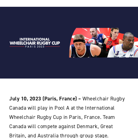
July 10, 2023 (Paris, France) –
Wheelchair Rugby
Canada will play in Pool A at the International
Wheelchair Rugby Cup in Paris, France. Team
Canada will compete against Denmark, Great
Britain, and Australia through group stage.