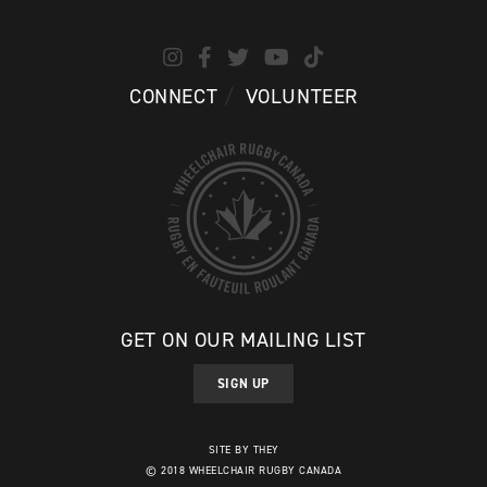
CONNECT
VOLUNTEER
GET ON OUR MAILING LIST
SIGN UP
SITE BY THEY
© 2018 WHEELCHAIR RUGBY CANADA