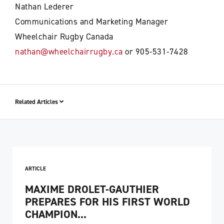
Nathan Lederer
Communications and Marketing Manager
Wheelchair Rugby Canada
nathan@wheelchairrugby.ca
or 905-531-7428
Related Articles
ARTICLE
MAXIME DROLET-GAUTHIER
PREPARES FOR HIS FIRST WORLD
CHAMPION...