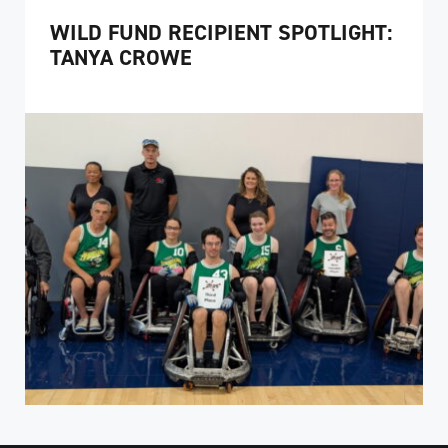
WILD FUND RECIPIENT SPOTLIGHT:
TANYA CROWE