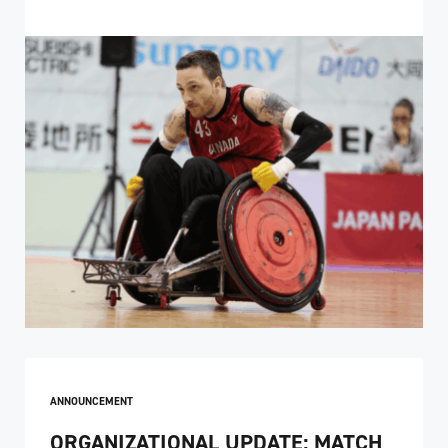
ANNOUNCEMENT
ORGANIZATIONAL UPDATE: MATCH