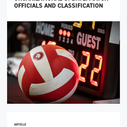
OFFICIALS AND CLASSIFICATION
ARTICLE