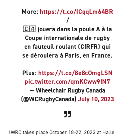
More:
https://t.co/ICqqLm64BR
/
🇨🇦 jouera dans la poule A à la
Coupe internationale de rugby
en fauteuil roulant (CIRFR) qui
se déroulera à Paris, en France.
Plus:
https://t.co/8e8cOmgLSN
pic.twitter.com/qmKCww9IN7
— Wheelchair Rugby Canada
(@WCRugbyCanada)
July 10, 2023
IWRC takes place October 18-22, 2023 at Halle