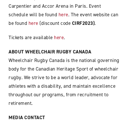
Carpentier and Accor Arena in Paris. Event
schedule will be found
here
. The event website can
be found
here
(discount code
CIRF2023)
.
Tickets are available
here
.
ABOUT WHEELCHAIR RUGBY CANADA
Wheelchair Rugby Canada is the national governing
body for the Canadian Heritage Sport of wheelchair
rugby. We strive to be a world leader, advocate for
athletes with a disability, and maintain excellence
throughout our programs, from recruitment to
retirement.
MEDIA CONTACT