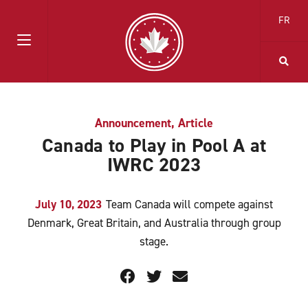
FR
Announcement
,
Article
Canada to Play in Pool A at
IWRC 2023
July 10, 2023
Team Canada will compete against
Denmark, Great Britain, and Australia through group
stage.