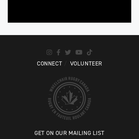
CONNECT
VOLUNTEER
GET ON OUR MAILING LIST