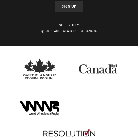
SIGN UP
SITE BY THEY
© 2018 WHEELCHAIR RUGBY CANADA