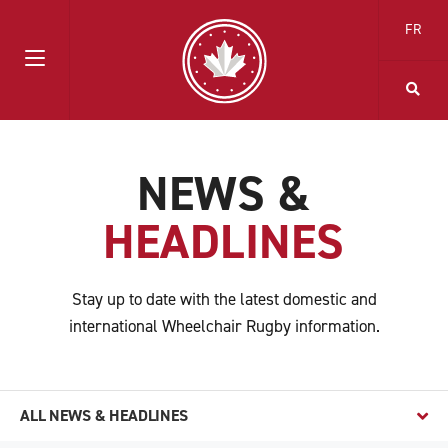
FR
NEWS &
HEADLINES
Stay up to date with the latest domestic and
international Wheelchair Rugby information.
ALL NEWS & HEADLINES