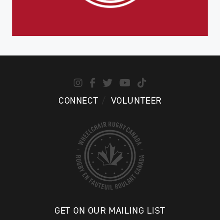
CONNECT
VOLUNTEER
GET ON OUR MAILING LIST