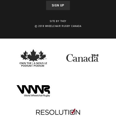
SIGN UP
SITE BY THEY
© 2018 WHEELCHAIR RUGBY CANADA