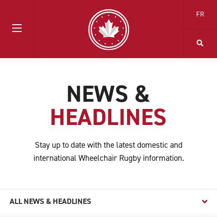
FR
NEWS &
HEADLINES
Stay up to date with the latest domestic and
international Wheelchair Rugby information.
ALL NEWS & HEADLINES