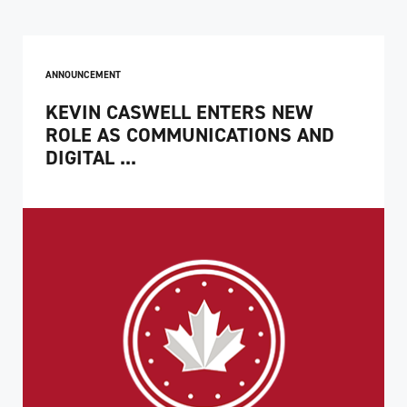
ANNOUNCEMENT
KEVIN CASWELL ENTERS NEW
ROLE AS COMMUNICATIONS AND
DIGITAL ...