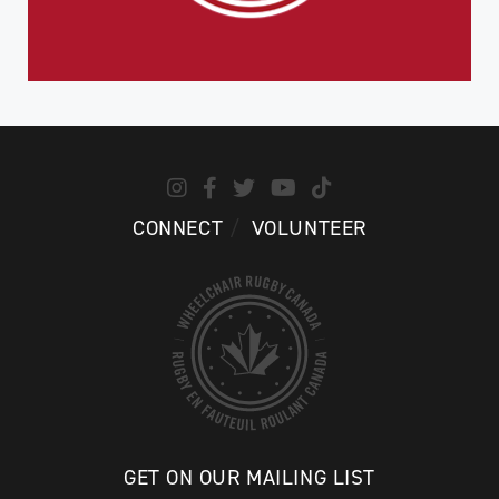
CONNECT
VOLUNTEER
GET ON OUR MAILING LIST