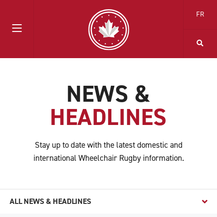
FR
NEWS &
HEADLINES
Stay up to date with the latest domestic and
international Wheelchair Rugby information.
ALL NEWS & HEADLINES