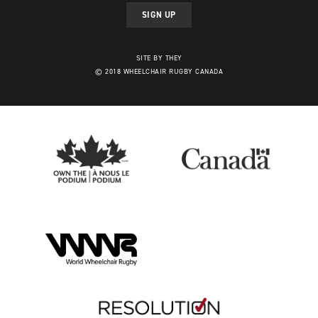
SIGN UP
SITE BY THEY
© 2018 WHEELCHAIR RUGBY CANADA