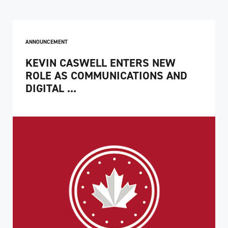
ANNOUNCEMENT
KEVIN CASWELL ENTERS NEW
ROLE AS COMMUNICATIONS AND
DIGITAL ...