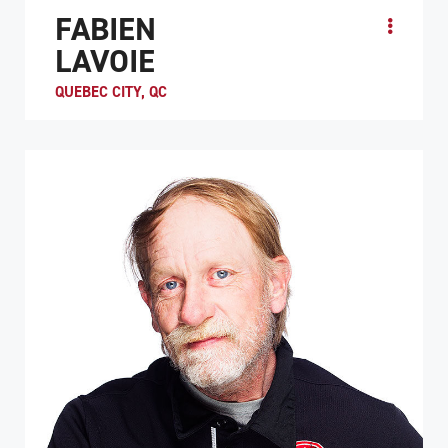
FABIEN
LAVOIE
QUEBEC CITY, QC
While recovering from a spinal cord injury at a
rehabilitation hospital in Quebec City, Fabien “Fab” Lavoie
decided to give wheelchair rugby try. Even ...
ATHLETE PROFILE