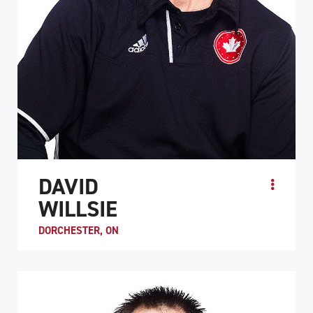
DAVID
WILLSIE
DORCHESTER, ON
David Willsie became a quadriplegic after he was injured
in a recreational hockey game in 1995. His experience as
a semi-pro baseball player and cross-coun...