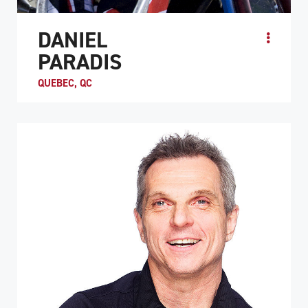
DANIEL
PARADIS
QUEBEC, QC
ATHLETE PROFILE