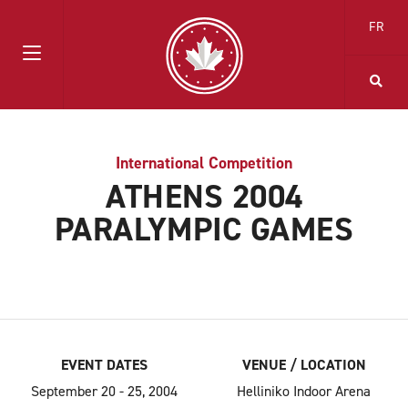
FR
International Competition
ATHENS 2004
PARALYMPIC GAMES
EVENT DATES
VENUE / LOCATION
September 20 - 25, 2004
Helliniko Indoor Arena