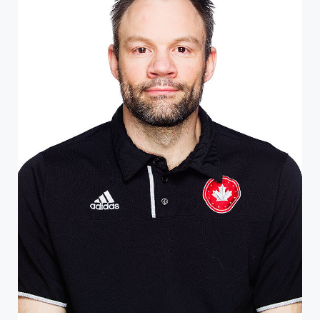
ATHLETE PROFILE