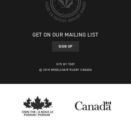
GET ON OUR MAILING LIST
SIGN UP
SITE BY THEY
© 2018 WHEELCHAIR RUGBY CANADA