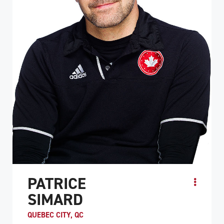
PATRICE
SIMARD
QUEBEC CITY, QC