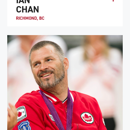
CHAN
RICHMOND, BC
Ian Chan became a quadriplegic after a motorcycle crash
in 1992. At the age of 15, he was encouraged to try
wheelchair rugby at the insistence of Duncan Ca...
ATHLETE PROFILE