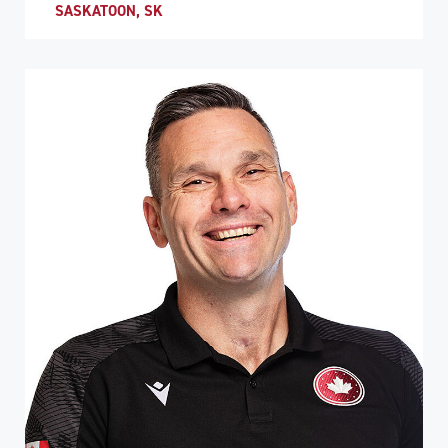
SASKATOON, SK
ATHLETE PROFILE