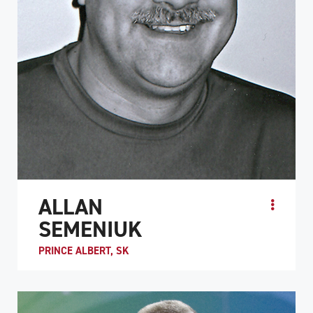
ALLAN
SEMENIUK
PRINCE ALBERT, SK
ATHLETE PROFILE