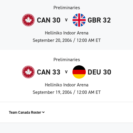
Preliminaries
CAN 30
GBR 32
V
Helliniko Indoor Arena
September 20, 2004 / 12:00 AM ET
Preliminaries
CAN 33
DEU 30
V
Helliniko Indoor Arena
September 19, 2004 / 12:00 AM ET
Team Canada Roster