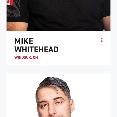
MIKE
WHITEHEAD
WINDSOR, ON
Before his spinal cord injury, Mike Whitehead was an
avid multi-sport athlete who enjoyed basketball,
volleyball, hockey, soccer, and badminton. He was int...
ATHLETE PROFILE