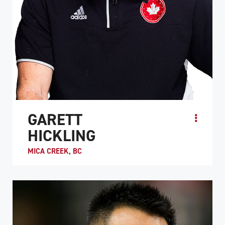
GARETT
HICKLING
MICA CREEK, BC
Garett Hickling is one of wheelchair rugby’s greatest
players. He was MVP at the first three World
Championships in the sport and has competed in 5
Paral...
ATHLETE PROFILE