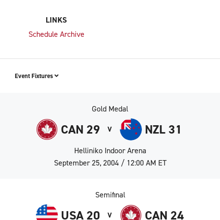
LINKS
Schedule Archive
Event Fixtures
Gold Medal
CAN 29
NZL 31
V
Helliniko Indoor Arena
September 25, 2004 / 12:00 AM ET
Semifinal
USA 20
CAN 24
V