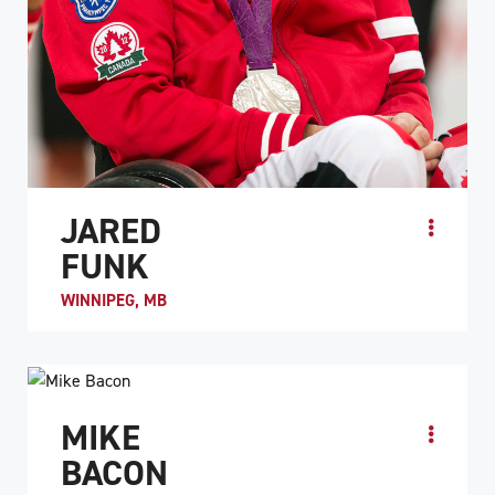
JARED
FUNK
WINNIPEG, MB
ATHLETE PROFILE
MIKE
BACON