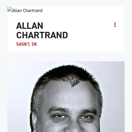
ALLAN
CHARTRAND
SASK?, SK
ATHLETE PROFILE