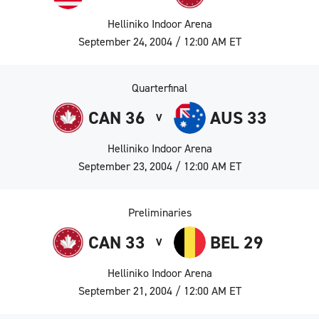
Helliniko Indoor Arena
September 24, 2004 / 12:00 AM ET
Quarterfinal
CAN 36
AUS 33
V
Helliniko Indoor Arena
September 23, 2004 / 12:00 AM ET
Preliminaries
CAN 33
BEL 29
V
Helliniko Indoor Arena
September 21, 2004 / 12:00 AM ET