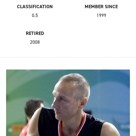
CLASSIFICATION
MEMBER SINCE
0.5
1999
RETIRED
2008