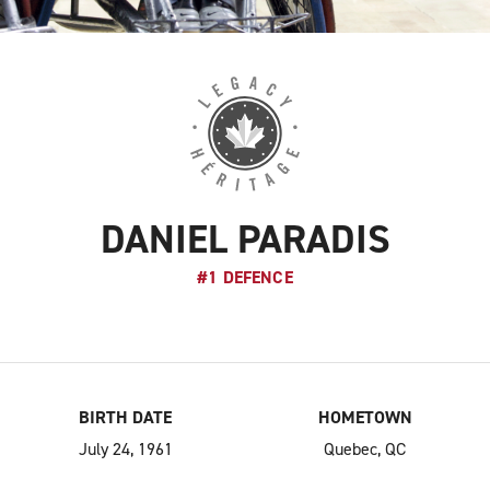
DANIEL PARADIS
#1 DEFENCE
BIRTH DATE
HOMETOWN
July 24, 1961
Quebec, QC