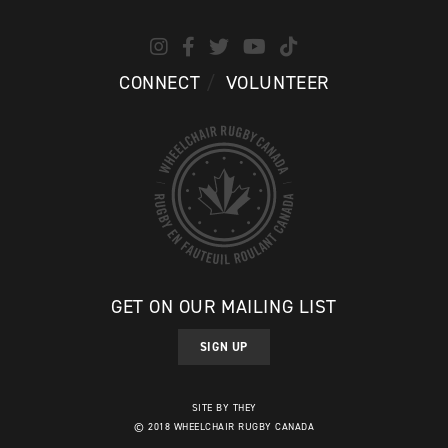
CONNECT
VOLUNTEER
GET ON OUR MAILING LIST
SIGN UP
SITE BY THEY
© 2018 WHEELCHAIR RUGBY CANADA