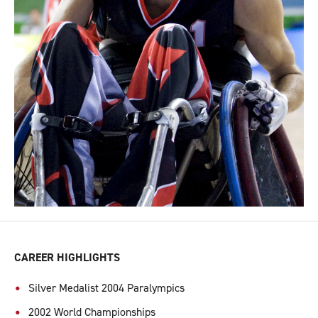
CAREER HIGHLIGHTS
Silver Medalist 2004 Paralympics
2002 World Championships