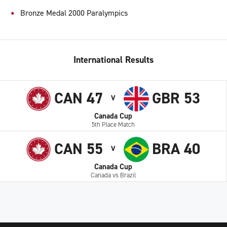
Bronze Medal 2000 Paralympics
International Results
CAN 47
GBR 53
V
Canada Cup
5th Place Match
CAN 55
BRA 40
V
Canada Cup
Canada vs Brazil