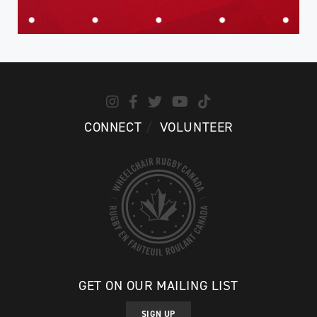
CONNECT
VOLUNTEER
GET ON OUR MAILING LIST
SIGN UP