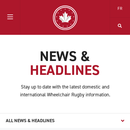
FR
NEWS &
HEADLINES
Stay up to date with the latest domestic and
international Wheelchair Rugby information.
ALL NEWS & HEADLINES