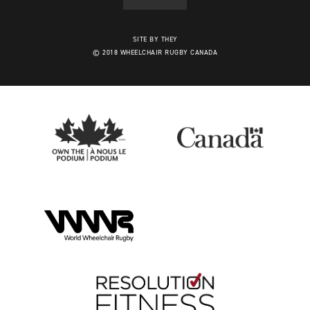
SITE BY THEY
© 2018 WHEELCHAIR RUGBY CANADA