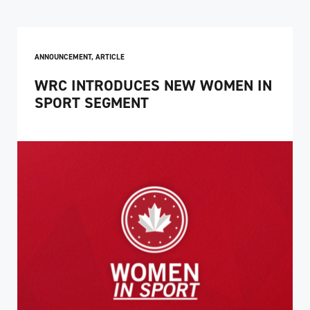
ANNOUNCEMENT
,
ARTICLE
WRC INTRODUCES NEW WOMEN IN
SPORT SEGMENT