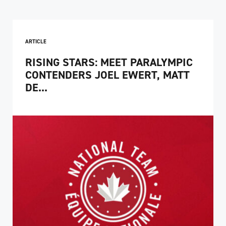
ARTICLE
RISING STARS: MEET PARALYMPIC
CONTENDERS JOEL EWERT, MATT
DE...