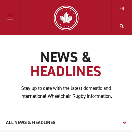
FR
NEWS &
HEADLINES
Stay up to date with the latest domestic and
international Wheelchair Rugby information.
ALL NEWS & HEADLINES