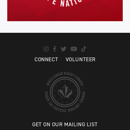
CONNECT
VOLUNTEER
GET ON OUR MAILING LIST