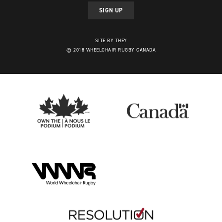
SIGN UP
SITE BY THEY
© 2018 WHEELCHAIR RUGBY CANADA