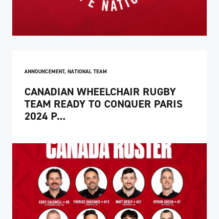
ANNOUNCEMENT
,
NATIONAL TEAM
CANADIAN WHEELCHAIR RUGBY
TEAM READY TO CONQUER PARIS
2024 P...