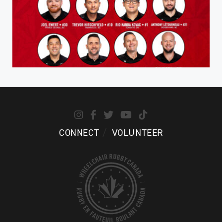
CONNECT
VOLUNTEER