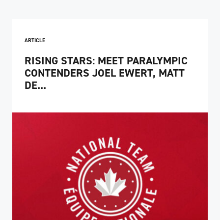
ARTICLE
RISING STARS: MEET PARALYMPIC
CONTENDERS JOEL EWERT, MATT
DE...