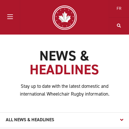
FR
NEWS &
HEADLINES
Stay up to date with the latest domestic and
international Wheelchair Rugby information.
ALL NEWS & HEADLINES