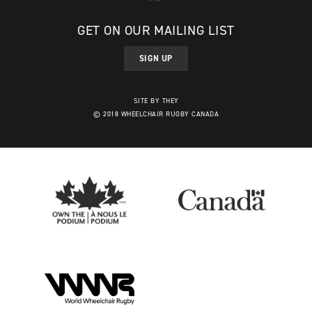
GET ON OUR MAILING LIST
SIGN UP
SITE BY THEY
© 2018 WHEELCHAIR RUGBY CANADA