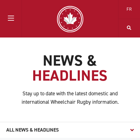
FR
NEWS &
HEADLINES
Stay up to date with the latest domestic and
international Wheelchair Rugby information.
ALL NEWS & HEADLINES