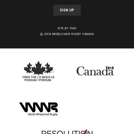
SIGN UP
SITE BY THEY
© 2018 WHEELCHAIR RUGBY CANADA