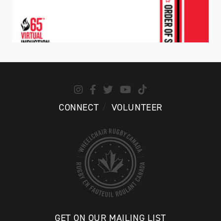
CONNECT
VOLUNTEER
GET ON OUR MAILING LIST