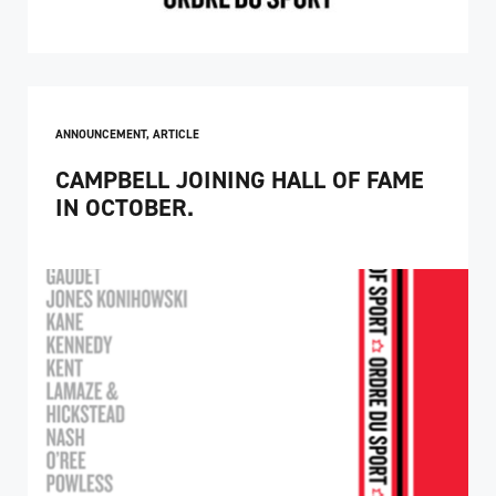
ANNOUNCEMENT
,
ARTICLE
CAMPBELL JOINING HALL OF FAME
IN OCTOBER.