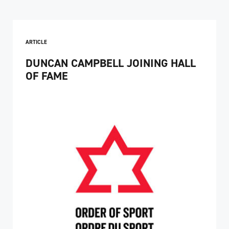
ARTICLE
DUNCAN CAMPBELL JOINING HALL
OF FAME