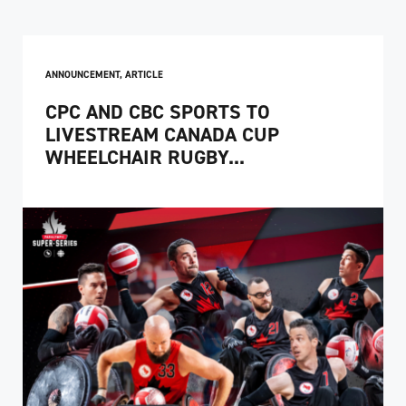
ANNOUNCEMENT
,
ARTICLE
CPC AND CBC SPORTS TO
LIVESTREAM CANADA CUP
WHEELCHAIR RUGBY...