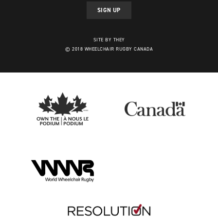
SIGN UP
SITE BY THEY
© 2018 WHEELCHAIR RUGBY CANADA