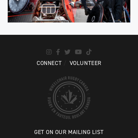
CONNECT
VOLUNTEER
GET ON OUR MAILING LIST