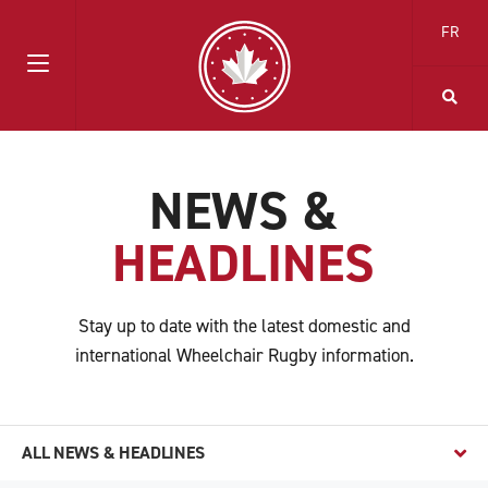
FR
NEWS &
HEADLINES
Stay up to date with the latest domestic and
international Wheelchair Rugby information.
ALL NEWS & HEADLINES