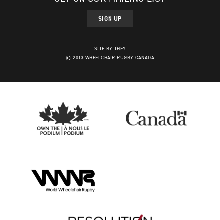
SIGN UP
SITE BY THEY
© 2018 WHEELCHAIR RUGBY CANADA