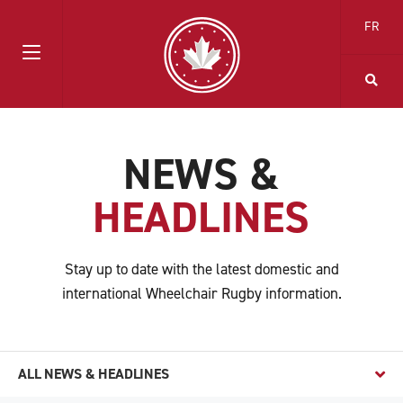
FR
NEWS &
HEADLINES
Stay up to date with the latest domestic and
international Wheelchair Rugby information.
ALL NEWS & HEADLINES