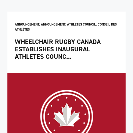
ANNOUNCEMENT
,
ANNOUNCEMENT
,
ATHLETES COUNCIL
,
CONSEIL DES
ATHLÈTES
WHEELCHAIR RUGBY CANADA
ESTABLISHES INAUGURAL
ATHLETES COUNC...