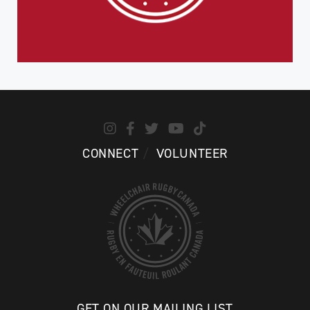
CONNECT
VOLUNTEER
GET ON OUR MAILING LIST