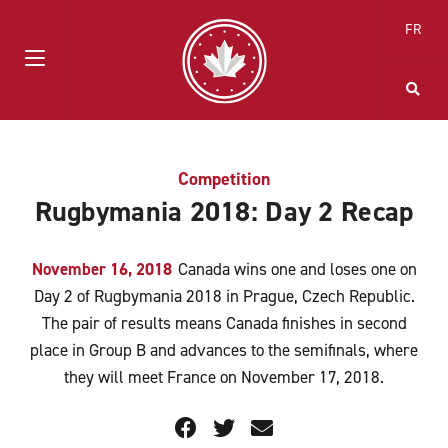
FR
Competition
Rugbymania 2018: Day 2 Recap
November 16, 2018
Canada wins one and loses one on
Day 2 of Rugbymania 2018 in Prague, Czech Republic.
The pair of results means Canada finishes in second
place in Group B and advances to the semifinals, where
they will meet France on November 17, 2018.