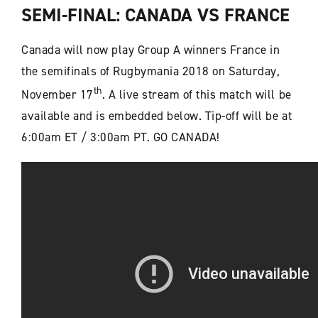
SEMI-FINAL: CANADA VS FRANCE
Canada will now play Group A winners France in
the semifinals of Rugbymania 2018 on Saturday,
th
November 17
. A live stream of this match will be
available and is embedded below. Tip-off will be at
6:00am ET / 3:00am PT. GO CANADA!