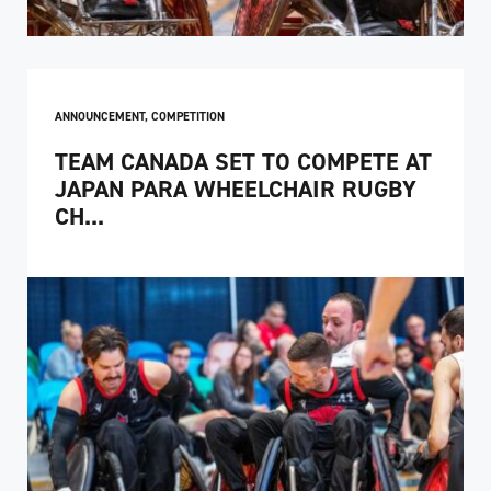
ANNOUNCEMENT
,
COMPETITION
TEAM CANADA SET TO COMPETE AT
JAPAN PARA WHEELCHAIR RUGBY
CH...