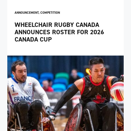
ANNOUNCEMENT
,
COMPETITION
WHEELCHAIR RUGBY CANADA
ANNOUNCES ROSTER FOR 2026
CANADA CUP