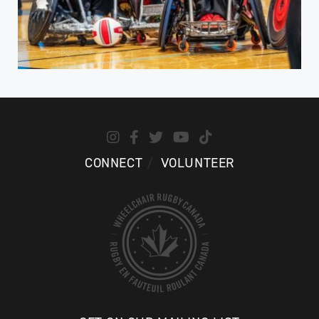
CONNECT
VOLUNTEER