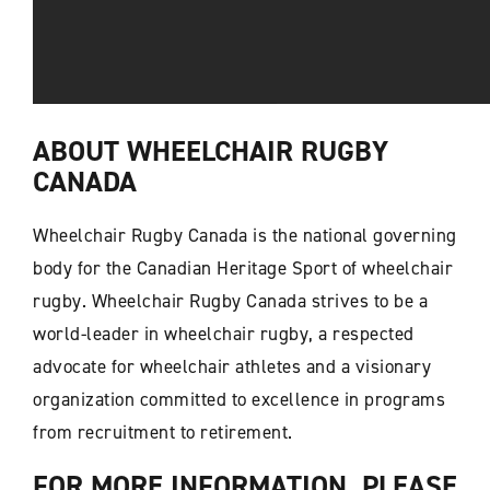
ABOUT WHEELCHAIR RUGBY
CANADA
Wheelchair Rugby Canada is the national governing
body for the Canadian Heritage Sport of wheelchair
rugby. Wheelchair Rugby Canada strives to be a
world-leader in wheelchair rugby, a respected
advocate for wheelchair athletes and a visionary
organization committed to excellence in programs
from recruitment to retirement.
FOR MORE INFORMATION, PLEASE