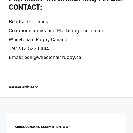
CONTACT:
Ben Parker-Jones
Communications and Marketing Coordinator
Wheelchair Rugby Canada
Tel: 613.523.0004
Email: ben@wheelchairrugby.ca
Related Articles
ANNOUNCEMENT
,
COMPETITION
,
WWR