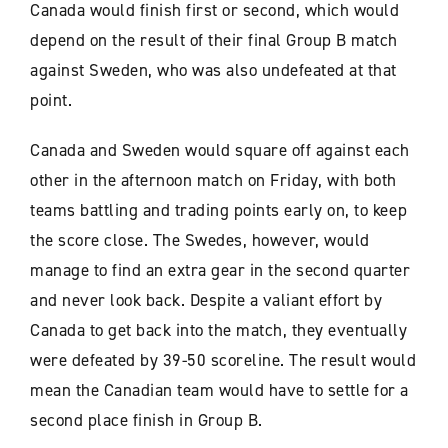
Canada would finish first or second, which would
depend on the result of their final Group B match
against Sweden, who was also undefeated at that
point.
Canada and Sweden would square off against each
other in the afternoon match on Friday, with both
teams battling and trading points early on, to keep
the score close. The Swedes, however, would
manage to find an extra gear in the second quarter
and never look back. Despite a valiant effort by
Canada to get back into the match, they eventually
were defeated by 39-50 scoreline. The result would
mean the Canadian team would have to settle for a
second place finish in Group B.