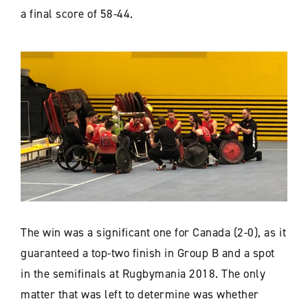
a final score of 58-44.
The win was a significant one for Canada (2-0), as it
guaranteed a top-two finish in Group B and a spot
in the semifinals at Rugbymania 2018. The only
matter that was left to determine was whether