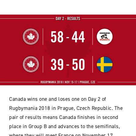
Canada wins one and loses one on Day 2 of
Rugbymania 2018 in Prague, Czech Republic. The
pair of results means Canada finishes in second
place in Group B and advances to the semifinals,
where they will meet France on November 17,