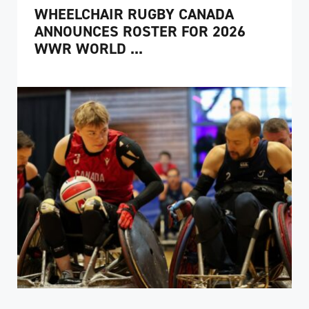
WHEELCHAIR RUGBY CANADA
ANNOUNCES ROSTER FOR 2026
WWR WORLD ...