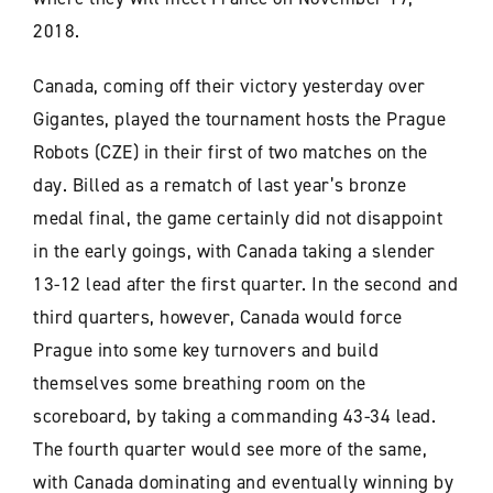
2018.
Canada, coming off their victory yesterday over
Gigantes, played the tournament hosts the Prague
Robots (CZE) in their first of two matches on the
day. Billed as a rematch of last year’s bronze
medal final, the game certainly did not disappoint
in the early goings, with Canada taking a slender
13-12 lead after the first quarter. In the second and
third quarters, however, Canada would force
Prague into some key turnovers and build
themselves some breathing room on the
scoreboard, by taking a commanding 43-34 lead.
The fourth quarter would see more of the same,
with Canada dominating and eventually winning by