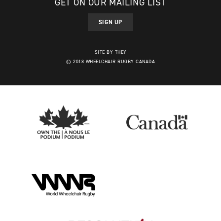
GET ON OUR MAILING LIST
SIGN UP
SITE BY THEY
© 2018 WHEELCHAIR RUGBY CANADA