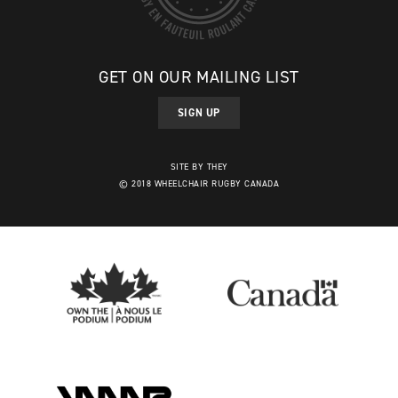
GET ON OUR MAILING LIST
SIGN UP
SITE BY THEY
© 2018 WHEELCHAIR RUGBY CANADA