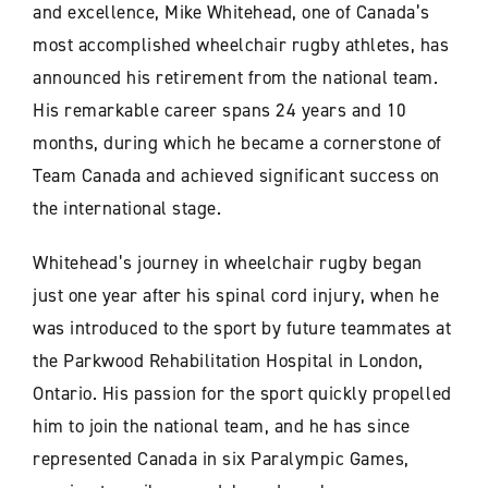
and excellence, Mike Whitehead, one of Canada’s
most accomplished wheelchair rugby athletes, has
announced his retirement from the national team.
His remarkable career spans 24 years and 10
months, during which he became a cornerstone of
Team Canada and achieved significant success on
the international stage.
Whitehead’s journey in wheelchair rugby began
just one year after his spinal cord injury, when he
was introduced to the sport by future teammates at
the Parkwood Rehabilitation Hospital in London,
Ontario. His passion for the sport quickly propelled
him to join the national team, and he has since
represented Canada in six Paralympic Games,