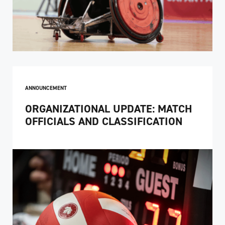
ANNOUNCEMENT
ORGANIZATIONAL UPDATE: MATCH
OFFICIALS AND CLASSIFICATION