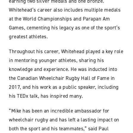
earning two silver medals and one bronze.
Whitehead’s career also includes multiple medals
at the World Championships and Parapan Am
Games, cementing his legacy as one of the sport’s
greatest athletes.
Throughout his career, Whitehead played a key role
in mentoring younger athletes, sharing his
knowledge and experience. He was inducted into
the Canadian Wheelchair Rugby Hall of Fame in
2017, and his work as a public speaker, including
his TEDx talk, has inspired many.
“Mike has been an incredible ambassador for
wheelchair rugby and has left a lasting impact on
both the sport and his teammates,” said Paul