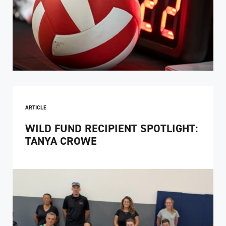
ARTICLE
WILD FUND RECIPIENT SPOTLIGHT:
TANYA CROWE