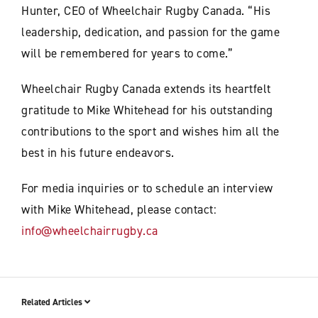
Hunter, CEO of Wheelchair Rugby Canada. “His
leadership, dedication, and passion for the game
will be remembered for years to come.”
Wheelchair Rugby Canada extends its heartfelt
gratitude to Mike Whitehead for his outstanding
contributions to the sport and wishes him all the
best in his future endeavors.
For media inquiries or to schedule an interview
with Mike Whitehead, please contact:
info@wheelchairrugby.ca
Related Articles