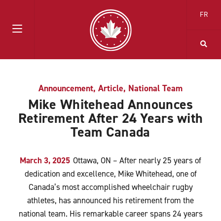
FR
Announcement
,
Article
,
National Team
Mike Whitehead Announces
Retirement After 24 Years with
Team Canada
March 3, 2025
Ottawa, ON – After nearly 25 years of
dedication and excellence, Mike Whitehead, one of
Canada’s most accomplished wheelchair rugby
athletes, has announced his retirement from the
national team. His remarkable career spans 24 years