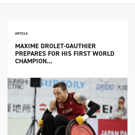
ARTICLE
MAXIME DROLET-GAUTHIER
PREPARES FOR HIS FIRST WORLD
CHAMPION...