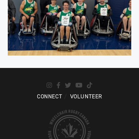
CONNECT
VOLUNTEER