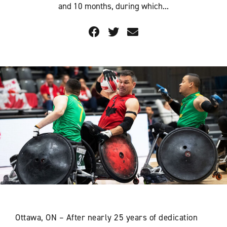
and 10 months, during which...
Ottawa, ON – After nearly 25 years of dedication