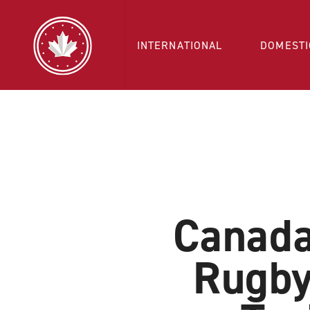
INTERNATIONAL
DOMESTI
Canada
Rugby