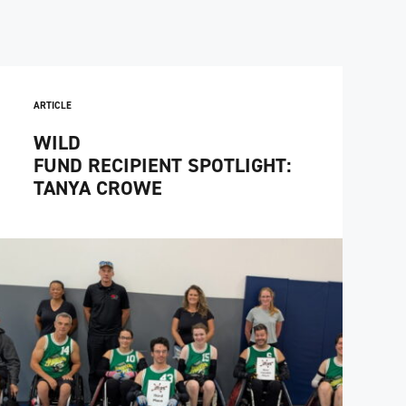
ARTICLE
WILD
FUND RECIPIENT SPOTLIGHT:
TANYA CROWE