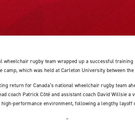
al wheelchair rugby team wrapped up a successful training
the camp, which was held at Carleton University between the
ing return for Canada’s national wheelchair rugby team ah
ad coach Patrick Côté and assistant coach David Willsie a v
 a high-performance environment, following a lengthy layoff
–