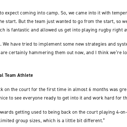
to expect coming into camp. So, we came into it with temper
he start. But the team just wanted to go from the start, so w
ich is fantastic and allowed us get into playing rugby right 
. We have tried to implement some new strategies and syst
y are certainly hammering them out now, and I think we’re l
al Team Athlete
ack on the court for the first time in almost 6 months was gre
ice to see everyone ready to get into it and work hard for t
owards getting used to being back on the court playing 4-on
mited group sizes, which is a little bit different.”