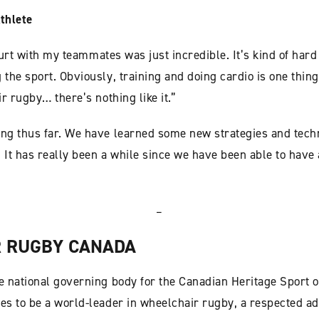
thlete
ourt with my teammates was just incredible. It’s kind of hard 
he sport. Obviously, training and doing cardio is one thing,
r rugby… there’s nothing like it.”
g thus far. We have learned some new strategies and techn
 It has really been a while since we have been able to have 
–
 RUGBY CANADA
 national governing body for the Canadian Heritage Sport o
s to be a world-leader in wheelchair rugby, a respected ad