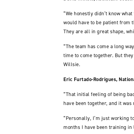
“We honestly didn’t know what 
would have to be patient from t
They are all in great shape, wh
“The team has come a long way
time to come together. But the
Willsie.
Eric Furtado-Rodrigues, Nation
“That initial feeling of being b
have been together, and it was n
“Personally, I’m just working t
months I have been training in li