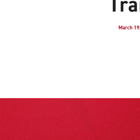
Tra
March 19