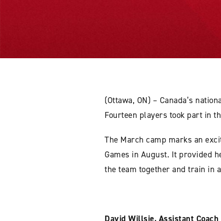
(Ottawa, ON) – Canada’s nation
Fourteen players took part in 
The March camp marks an excit
Games in August. It provided he
the team together and train in
David Willsie, Assistant Coach