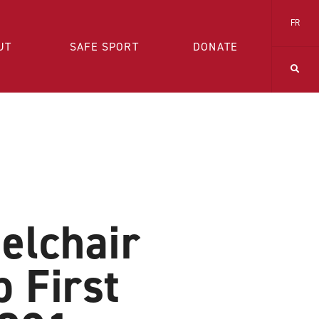
FR
UT
SAFE SPORT
DONATE
elchair
 First