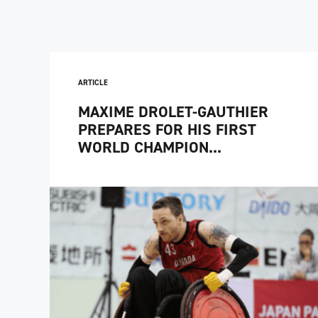
ARTICLE
MAXIME DROLET-GAUTHIER
PREPARES FOR HIS FIRST
WORLD CHAMPION...