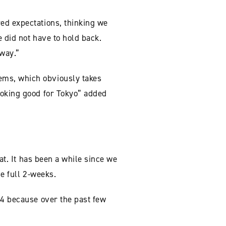
ed expectations, thinking we
e did not have to hold back.
away.”
ems, which obviously takes
ooking good for Tokyo” added
at. It has been a while since we
he full 2-weeks.
-4 because over the past few