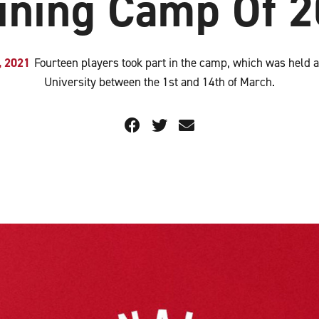
ining Camp Of 
, 2021
Fourteen players took part in the camp, which was held a
University between the 1st and 14th of March.