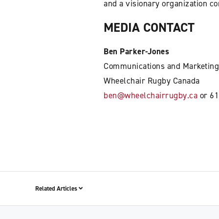
and a visionary organization c
MEDIA CONTACT
Ben Parker-Jones
Communications and Marketing
Wheelchair Rugby Canada
ben@wheelchairrugby.ca
or 61
Related Articles