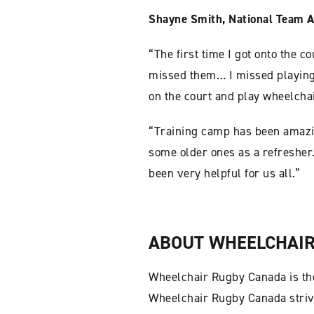
Shayne Smith, National Team A
“The first time I got onto the c
missed them… I missed playing t
on the court and play wheelchai
“Training camp has been amazin
some older ones as a refresher.
been very helpful for us all.”
ABOUT WHEELCHAIR
Wheelchair Rugby Canada is the
Wheelchair Rugby Canada strive