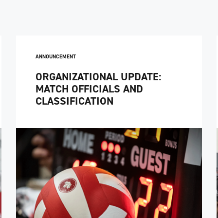
ANNOUNCEMENT
ORGANIZATIONAL UPDATE:
MATCH OFFICIALS AND
CLASSIFICATION