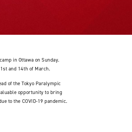
 camp in Ottawa on Sunday.
 1st and 14th of March.
ead of the Tokyo Paralympic
aluable opportunity to bring
 due to the COVID-19 pandemic.