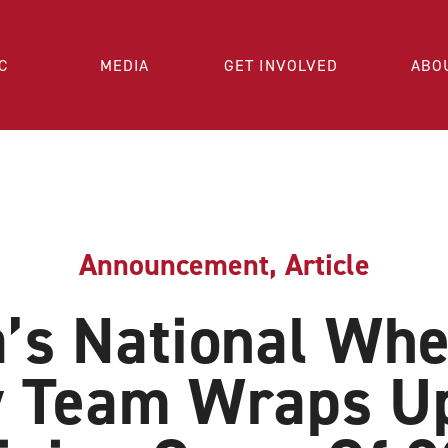
C
MEDIA
GET INVOLVED
ABO
Announcement
,
Article
’s National Whe
 Team Wraps Up