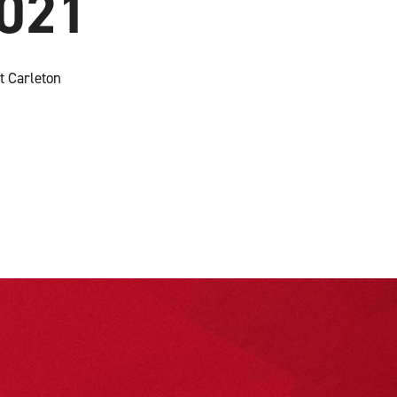
2021
t Carleton