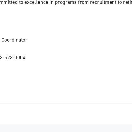
ommitted to excellence in programs from recruitment to ret
 Coordinator
3-523-0004