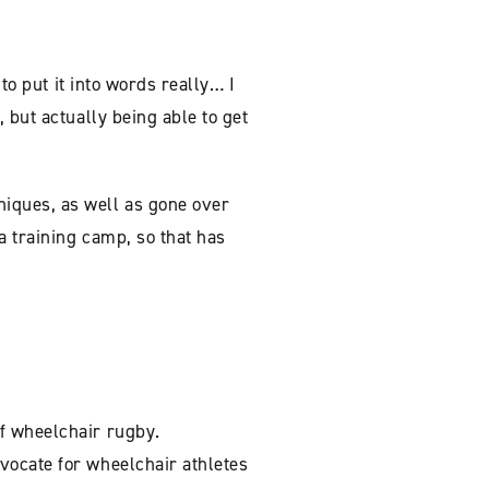
to put it into words really… I
 but actually being able to get
iques, as well as gone over
a training camp, so that has
f wheelchair rugby.
vocate for wheelchair athletes