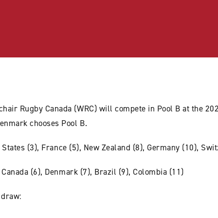
chair Rugby Canada (WRC) will compete in Pool B at the 2
enmark chooses Pool B.
ed States (3), France (5), New Zealand (8), Germany (10), Swi
, Canada (6), Denmark (7), Brazil (9), Colombia (11)
 draw: