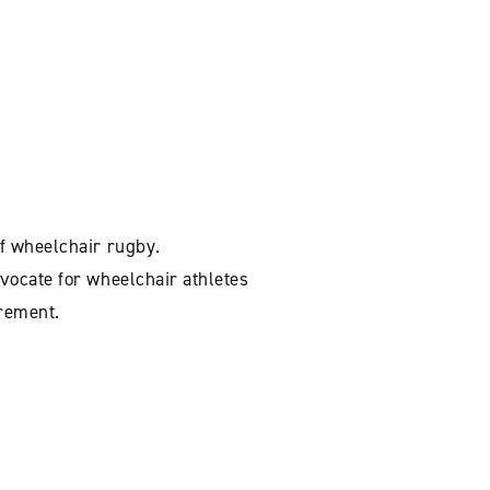
f wheelchair rugby.
vocate for wheelchair athletes
irement.