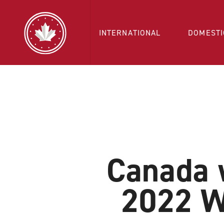
INTERNATIONAL
DOMESTI
Canada w
2022 W