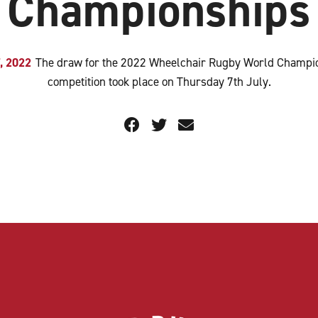
Championships
7, 2022
The draw for the 2022 Wheelchair Rugby World Champi
competition took place on Thursday 7th July.