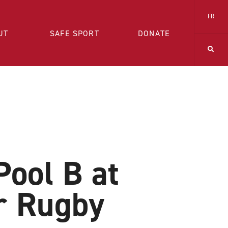
FR
UT
SAFE SPORT
DONATE
Pool B at
r Rugby