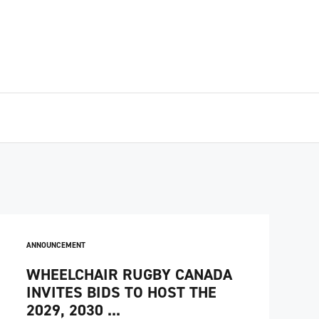
ANNOUNCEMENT
WHEELCHAIR RUGBY CANADA
INVITES BIDS TO HOST THE
2029, 2030 ...