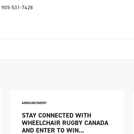
 905-531-7428
ANNOUNCEMENT
STAY CONNECTED WITH
WHEELCHAIR RUGBY CANADA
AND ENTER TO WIN...