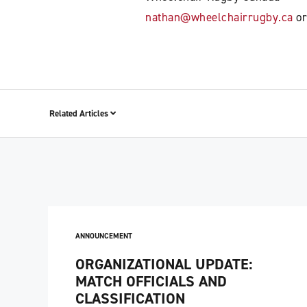
nathan@wheelchairrugby.ca
or
Related Articles
ANNOUNCEMENT
ORGANIZATIONAL UPDATE:
MATCH OFFICIALS AND
CLASSIFICATION