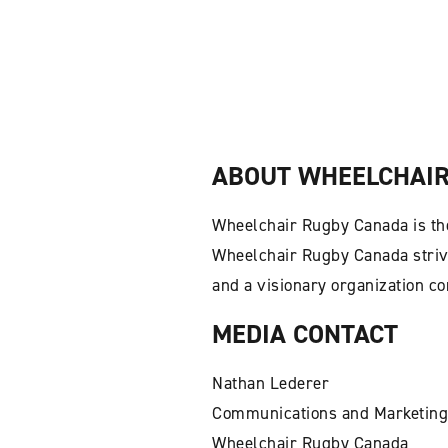
ABOUT WHEELCHAIR
Wheelchair Rugby Canada is the
Wheelchair Rugby Canada strive
and a visionary organization c
MEDIA CONTACT
Nathan Lederer
Communications and Marketing
Wheelchair Rugby Canada