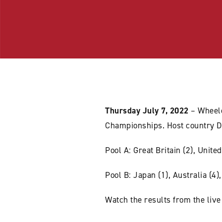
Thursday July 7, 2022
– Wheel
Championships. Host country D
Pool A: Great Britain (2), Unit
Pool B: Japan (1), Australia (4)
Watch the results from the live