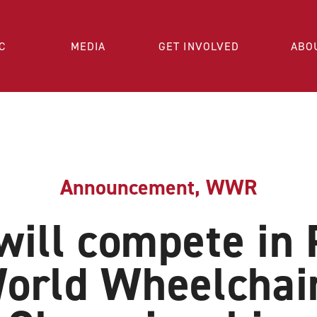
C
MEDIA
GET INVOLVED
ABO
Announcement
,
WWR
ill compete in 
orld Wheelchai