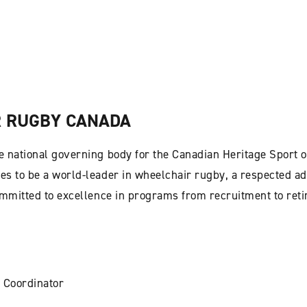
 RUGBY CANADA
 national governing body for the Canadian Heritage Sport o
s to be a world-leader in wheelchair rugby, a respected ad
ommitted to excellence in programs from recruitment to ret
 Coordinator