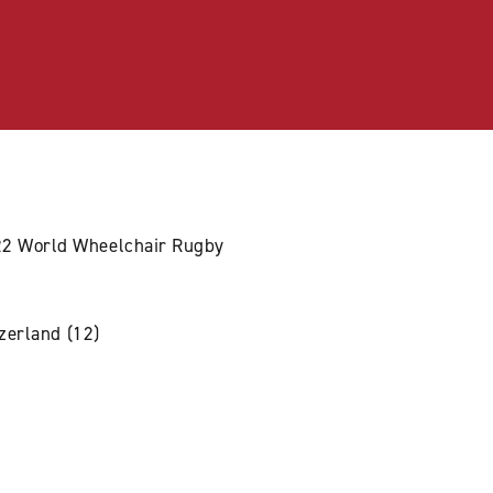
022 World Wheelchair Rugby
tzerland (12)