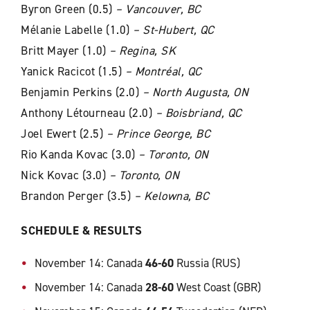
Byron Green (0.5)
– Vancouver, BC
Mélanie Labelle (1.0)
– St-Hubert, QC
Britt Mayer (1.0)
– Regina, SK
Yanick Racicot (1.5)
– Montréal, QC
Benjamin Perkins (2.0)
– North Augusta, ON
Anthony Létourneau (2.0)
– Boisbriand, QC
Joel Ewert (2.5)
– Prince George, BC
Rio Kanda Kovac (3.0)
–
Toronto, ON
Nick Kovac (3.0)
– Toronto, ON
Brandon Perger (3.5)
–
Kelowna, BC
SCHEDULE & RESULTS
November 14: Canada
46-60
Russia (RUS)
November 14: Canada
28-60
West Coast (GBR)