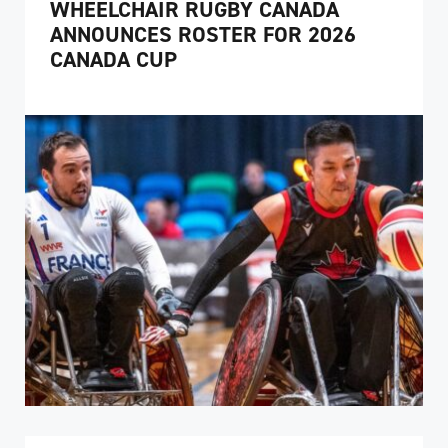
WHEELCHAIR RUGBY CANADA
ANNOUNCES ROSTER FOR 2026
CANADA CUP