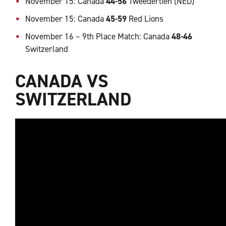
November 15: Canada
44-56
Tweedertien (NED)
November 15: Canada
45-59
Red Lions
November 16 – 9th Place Match: Canada
48-46
Switzerland
CANADA VS
SWITZERLAND