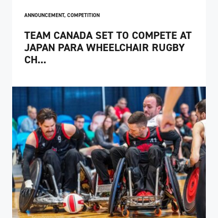
ANNOUNCEMENT
,
COMPETITION
TEAM CANADA SET TO COMPETE AT
JAPAN PARA WHEELCHAIR RUGBY
CH...