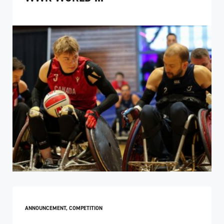
ANNOUNCEMENT
,
COMPETITION