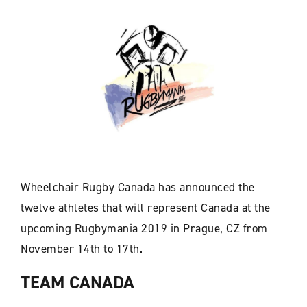
Wheelchair Rugby Canada has announced the
twelve athletes that will represent Canada at the
upcoming Rugbymania 2019 in Prague, CZ from
November 14th to 17th.
TEAM CANADA