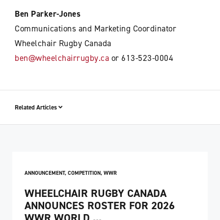
Ben Parker-Jones
Communications and Marketing Coordinator
Wheelchair Rugby Canada
ben@wheelchairrugby.ca
or 613-523-0004
Related Articles
ANNOUNCEMENT
,
COMPETITION
,
WWR
WHEELCHAIR RUGBY CANADA
ANNOUNCES ROSTER FOR 2026
WWR WORLD ...