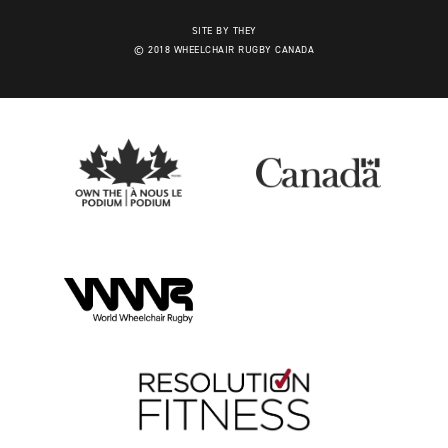
SITE BY THEY
© 2018 WHEELCHAIR RUGBY CANADA