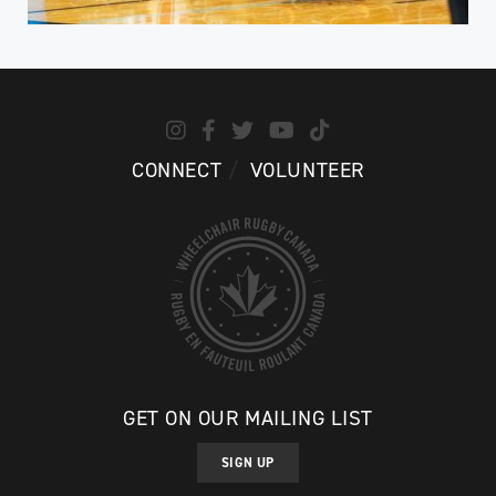
CONNECT
VOLUNTEER
GET ON OUR MAILING LIST
SIGN UP