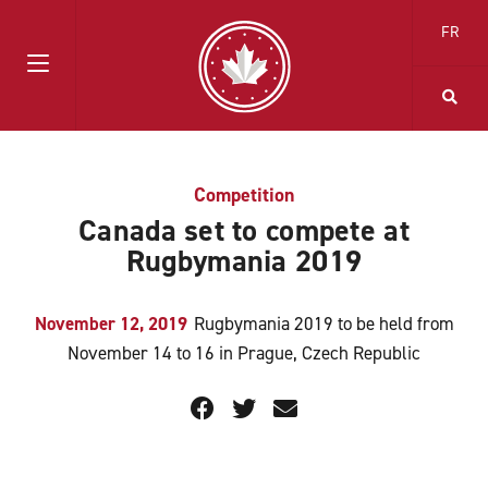
FR
Competition
Canada set to compete at
Rugbymania 2019
November 12, 2019
Rugbymania 2019 to be held from
November 14 to 16 in Prague, Czech Republic