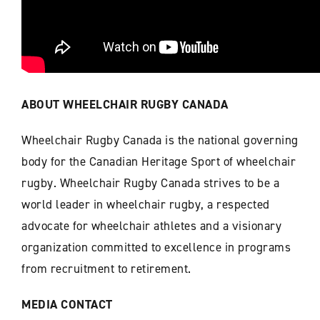
ABOUT WHEELCHAIR RUGBY CANADA
Wheelchair Rugby Canada is the national governing
body for the Canadian Heritage Sport of wheelchair
rugby. Wheelchair Rugby Canada strives to be a
world leader in wheelchair rugby, a respected
advocate for wheelchair athletes and a visionary
organization committed to excellence in programs
from recruitment to retirement.
MEDIA CONTACT