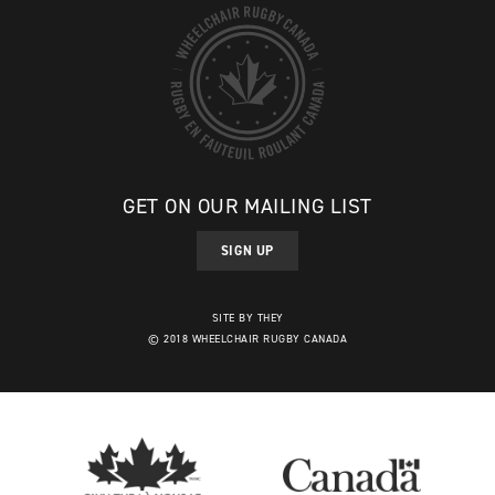
GET ON OUR MAILING LIST
SIGN UP
SITE BY THEY
© 2018 WHEELCHAIR RUGBY CANADA