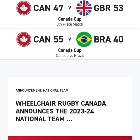
CAN 47
GBR 53
V
Canada Cup
5th Place Match
CAN 55
BRA 40
V
Canada Cup
Canada vs Brazil
ANNOUNCEMENT
,
NATIONAL TEAM
WHEELCHAIR RUGBY CANADA
ANNOUNCES THE 2023-24
NATIONAL TEAM ...