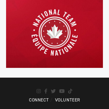
CONNECT
VOLUNTEER