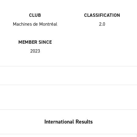
CLUB
CLASSIFICATION
Machines de Montréal
2.0
MEMBER SINCE
2023
International Results