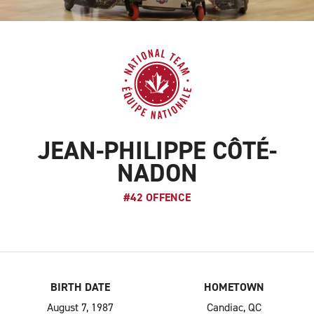
JEAN-PHILIPPE CÔTÉ-
NADON
#42 OFFENCE
BIRTH DATE
HOMETOWN
August 7, 1987
Candiac, QC