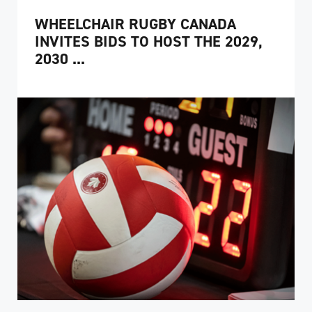
WHEELCHAIR RUGBY CANADA
INVITES BIDS TO HOST THE 2029,
2030 ...