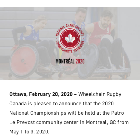
Ottawa, February 20, 2020 –
Wheelchair Rugby
Canada is pleased to announce that the 2020
National Championships will be held at the Patro
Le Prevost community center in Montreal, QC from
May 1 to 3, 2020.