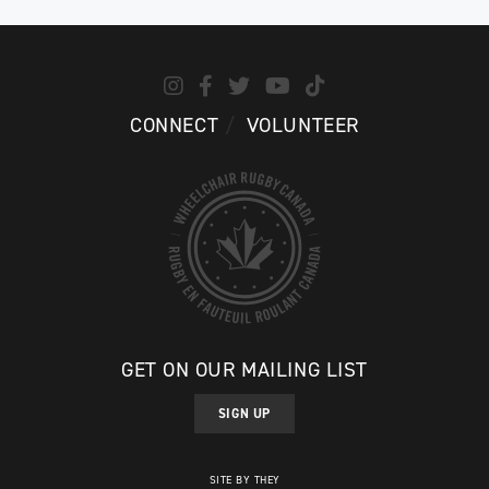
CONNECT
VOLUNTEER
GET ON OUR MAILING LIST
SIGN UP
SITE BY THEY