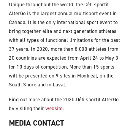
Unique throughout the world, the Défi sportif
AlterGo is the largest annual multisport event in
Canada. It is the only international sport event to
bring together elite and next generation athletes
with all types of functional limitations for the past
37 years. In 2020, more than 8,000 athletes from
20 countries are expected from April 24 to May 3
for 10 days of competition. More than 15 sports
will be presented on 9 sites in Montreal, on the
South Shore and in Laval.
Find out more about the 2020 Défi sportif AlterGo
by visiting their
website
.
MEDIA CONTACT