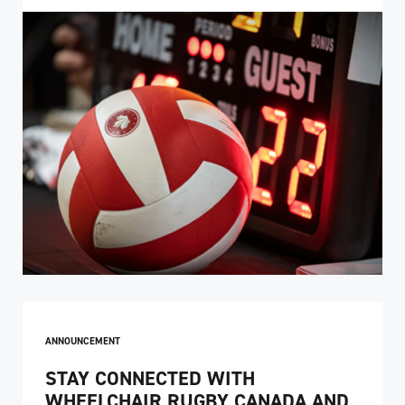
ANNOUNCEMENT
STAY CONNECTED WITH
WHEELCHAIR RUGBY CANADA AND