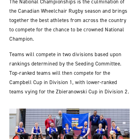
The National Championships is the culmination of
the Canadian Wheelchair Rugby season and brings
together the best athletes from across the country
to compete for the chance to be crowned National
Champion.
Teams will compete in two divisions based upon
rankings determined by the Seeding Committee.
Top-ranked teams will then compete for the
Campbell Cup in Division 1, with lower-ranked
teams vying for the Zbieranowski Cup in Division 2.