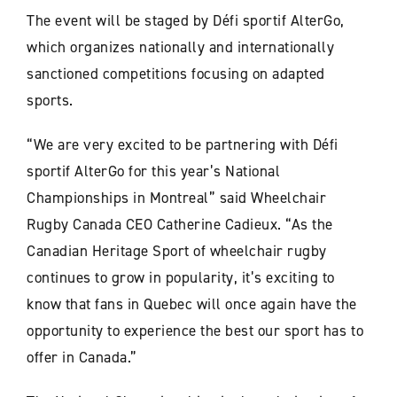
The event will be staged by Défi sportif AlterGo,
which organizes nationally and internationally
sanctioned competitions focusing on adapted
sports.
“We are very excited to be partnering with Défi
sportif AlterGo for this year’s National
Championships in Montreal” said Wheelchair
Rugby Canada CEO Catherine Cadieux. “As the
Canadian Heritage Sport of wheelchair rugby
continues to grow in popularity, it’s exciting to
know that fans in Quebec will once again have the
opportunity to experience the best our sport has to
offer in Canada.”