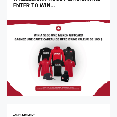
ENTER TO WIN...
ANNOUNCEMENT