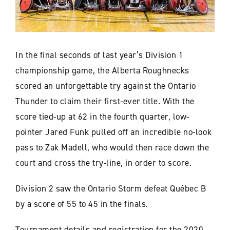
In the final seconds of last year’s Division 1
championship game, the Alberta Roughnecks
scored an unforgettable try against the Ontario
Thunder to claim their first-ever title. With the
score tied-up at 62 in the fourth quarter, low-
pointer Jared Funk pulled off an incredible no-look
pass to Zak Madell, who would then race down the
court and cross the try-line, in order to score.
Division 2 saw the Ontario Storm defeat Québec B
by a score of 55 to 45 in the finals.
Tournament details and registration for the 2020