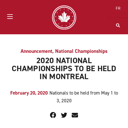
FR
Announcement
,
National Championships
2020 NATIONAL
CHAMPIONSHIPS TO BE HELD
IN MONTREAL
February 20, 2020
Nationals to be held from May 1 to
3, 2020