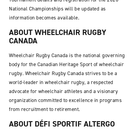
National Championships will be updated as
information becomes available.
ABOUT WHEELCHAIR RUGBY
CANADA
Wheelchair Rugby Canada is the national governing
body for the Canadian Heritage Sport of wheelchair
rugby. Wheelchair Rugby Canada strives to be a
world-leader in wheelchair rugby, a respected
advocate for wheelchair athletes and a visionary
organization committed to excellence in programs
from recruitment to retirement.
ABOUT DÉFI SPORTIF ALTERGO