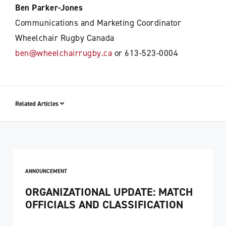
Ben Parker-Jones
Communications and Marketing Coordinator
Wheelchair Rugby Canada
ben@wheelchairrugby.ca
or 613-523-0004
Related Articles
ANNOUNCEMENT
ORGANIZATIONAL UPDATE: MATCH
OFFICIALS AND CLASSIFICATION