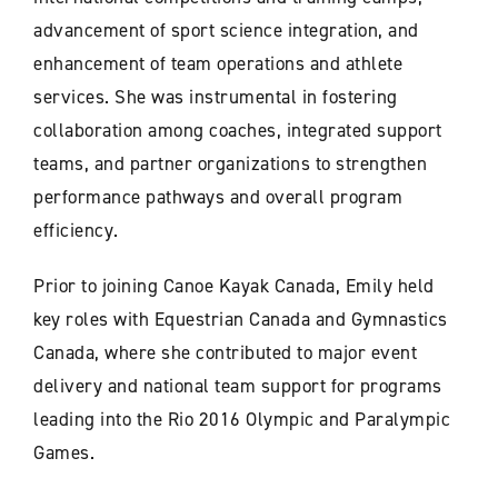
advancement of sport science integration, and
enhancement of team operations and athlete
services. She was instrumental in fostering
collaboration among coaches, integrated support
teams, and partner organizations to strengthen
performance pathways and overall program
efficiency.
Prior to joining Canoe Kayak Canada, Emily held
key roles with Equestrian Canada and Gymnastics
Canada, where she contributed to major event
delivery and national team support for programs
leading into the Rio 2016 Olympic and Paralympic
Games.