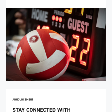
ANNOUNCEMENT
STAY CONNECTED WITH