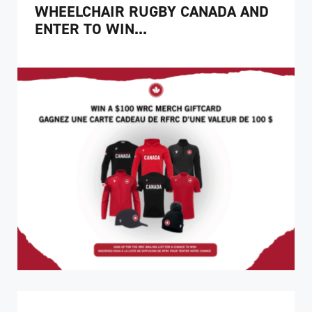
WHEELCHAIR RUGBY CANADA AND
ENTER TO WIN...