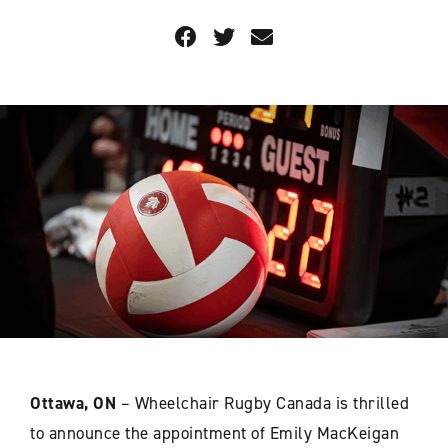
Ottawa, ON
– Wheelchair Rugby Canada is thrilled
to announce the appointment of Emily MacKeigan