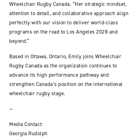
Wheelchair Rugby Canada. “Her strategic mindset,
attention to detail, and collaborative approach align
perfectly with our vision to deliver world-class
programs on the road to Los Angeles 2028 and
beyond.”
Based in Ottawa, Ontario, Emily joins Wheelchair
Rugby Canada as the organization continues to
advance its high performance pathway and
strengthen Canada’s position on the international
wheelchair rugby stage.
—
Media Contact:
Georgia Rudolph