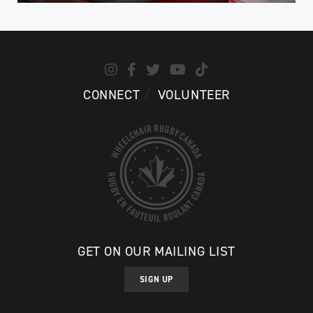
CONNECT
VOLUNTEER
GET ON OUR MAILING LIST
SIGN UP