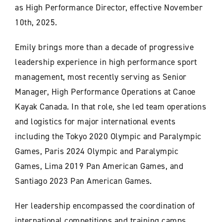
as High Performance Director, effective November
10th, 2025.
Emily brings more than a decade of progressive
leadership experience in high performance sport
management, most recently serving as Senior
Manager, High Performance Operations at Canoe
Kayak Canada. In that role, she led team operations
and logistics for major international events
including the Tokyo 2020 Olympic and Paralympic
Games, Paris 2024 Olympic and Paralympic
Games, Lima 2019 Pan American Games, and
Santiago 2023 Pan American Games.
Her leadership encompassed the coordination of
international competitions and training camps,