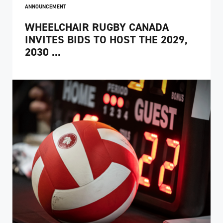
ANNOUNCEMENT
WHEELCHAIR RUGBY CANADA
INVITES BIDS TO HOST THE 2029,
2030 ...