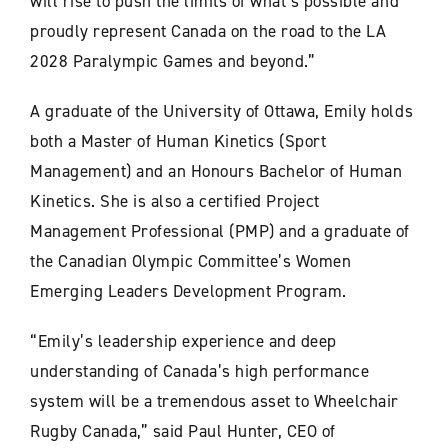
will rise to push the limits of what’s possible and
proudly represent Canada on the road to the LA
2028 Paralympic Games and beyond.”
A graduate of the University of Ottawa, Emily holds
both a Master of Human Kinetics (Sport
Management) and an Honours Bachelor of Human
Kinetics. She is also a certified Project
Management Professional (PMP) and a graduate of
the Canadian Olympic Committee’s Women
Emerging Leaders Development Program.
“Emily’s leadership experience and deep
understanding of Canada’s high performance
system will be a tremendous asset to Wheelchair
Rugby Canada,” said Paul Hunter, CEO of