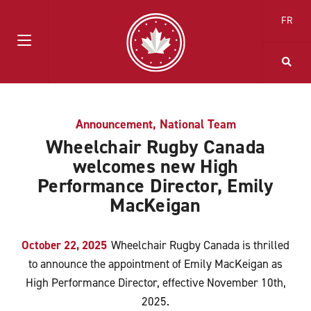
FR
Announcement
,
National Team
Wheelchair Rugby Canada
welcomes new High
Performance Director, Emily
MacKeigan
October 22, 2025
Wheelchair Rugby Canada is thrilled
to announce the appointment of Emily MacKeigan as
High Performance Director, effective November 10th,
2025.