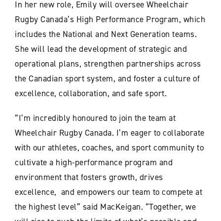
In her new role, Emily will oversee Wheelchair
Rugby Canada’s High Performance Program, which
includes the National and Next Generation teams.
She will lead the development of strategic and
operational plans, strengthen partnerships across
the Canadian sport system, and foster a culture of
excellence, collaboration, and safe sport.
“I’m incredibly honoured to join the team at
Wheelchair Rugby Canada. I’m eager to collaborate
with our athletes, coaches, and sport community to
cultivate a high-performance program and
environment that fosters growth, drives
excellence, and empowers our team to compete at
the highest level” said MacKeigan. “Together, we