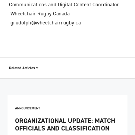
Communications and Digital Content Coordinator
Wheelchair Rugby Canada
grudolph@wheelchairrugby.ca
Related Articles
ANNOUNCEMENT
ORGANIZATIONAL UPDATE: MATCH
OFFICIALS AND CLASSIFICATION