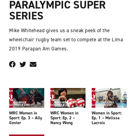
PARALYMPIC SUPER
SERIES
Mike Whitehead gives us a sneak peek of the
wheelchair rugby team set to compete at the Lima
2019 Parapan Am Games.
WRC Women in
WRC Women in
Women in Sport:
Sport: Ep. 3 – Ally
Sport: Ep. 2 –
Ep. 1 – Melissa
Govier
Nancy Wong
Lacroix