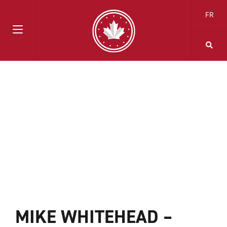
FR
MIKE WHITEHEAD –