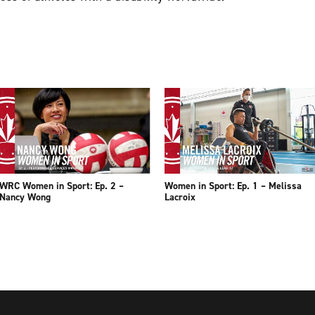
WRC Women in Sport: Ep. 2 –
Women in Sport: Ep. 1 – Melissa
Nancy Wong
Lacroix