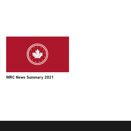
WRC News Summary 2021