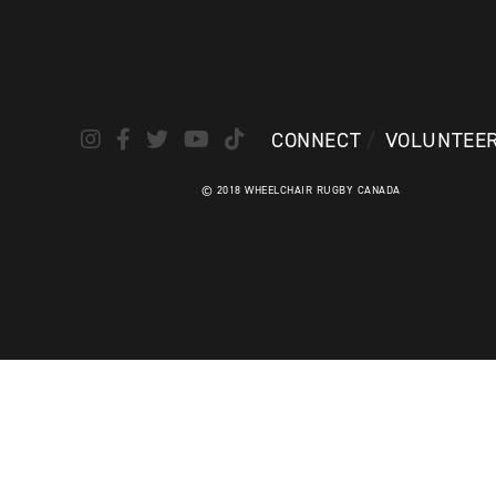
CONNECT
VOLUNTEE
© 2018 WHEELCHAIR RUGBY CANADA