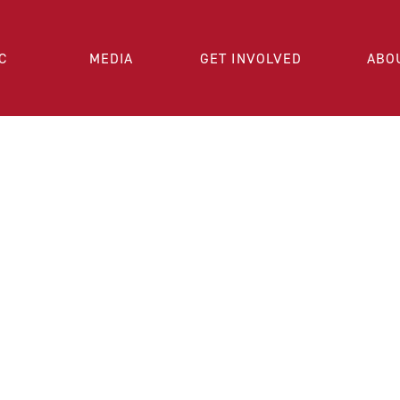
C
MEDIA
GET INVOLVED
ABO