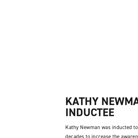
KATHY NEWMAN
INDUCTEE
Kathy Newman was inducted to 
decades to increase the awarene