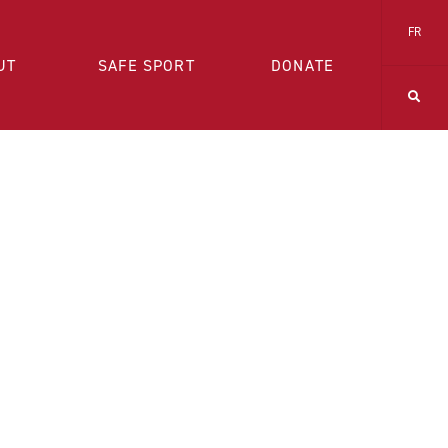
FR
UT
SAFE SPORT
DONATE