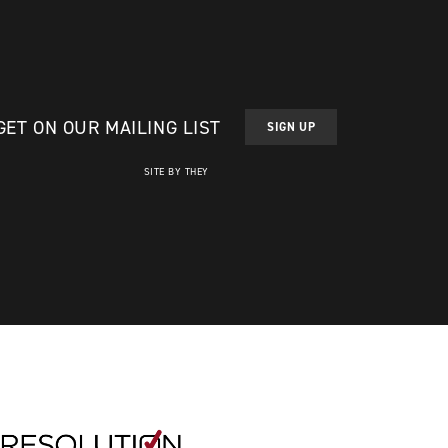
GET ON OUR MAILING LIST
SIGN UP
SITE BY THEY