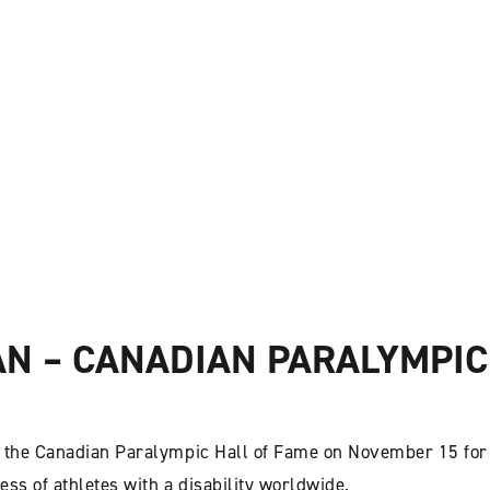
 – CANADIAN PARALYMPIC
the Canadian Paralympic Hall of Fame on November 15 for
ss of athletes with a disability worldwide.