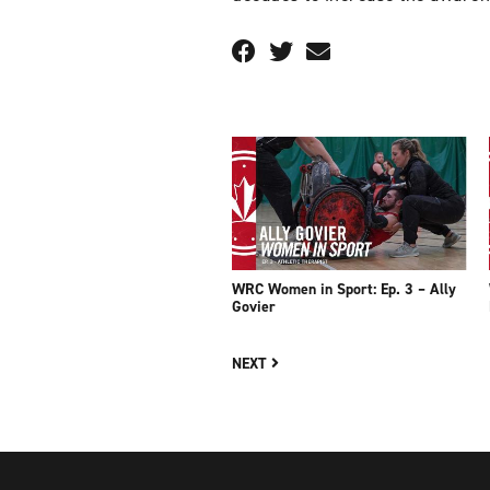
WRC Women in Sport: Ep. 3 – Ally
Govier
NEXT