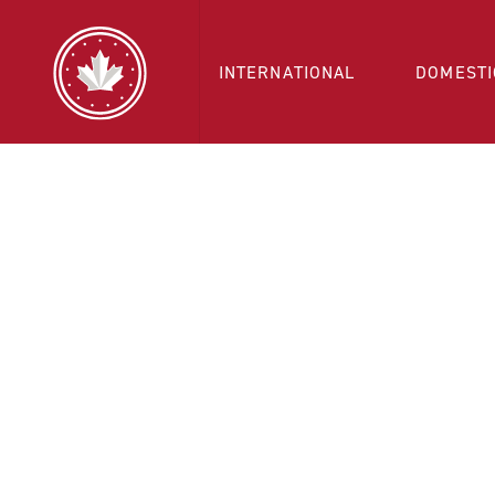
INTERNATIONAL
DOMESTI