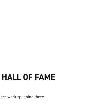
 HALL OF FAME
 her work spanning three