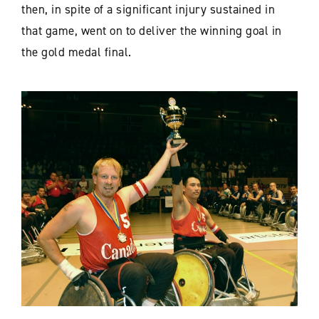
then, in spite of a significant injury sustained in
that game, went on to deliver the winning goal in
the gold medal final.