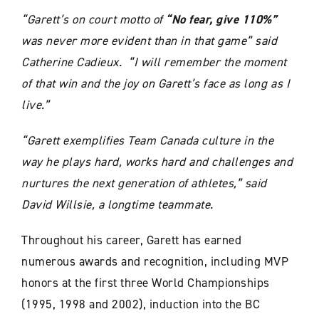
“Garett’s on court motto of
“No fear, give 110%”
was never more evident than in that game” said
Catherine Cadieux. “I will remember the moment
of that win and the joy on Garett’s face as long as I
live.”
“Garett exemplifies Team Canada culture in the
way he plays hard, works hard and challenges and
nurtures the next generation of athletes,” said
David Willsie, a longtime teammate.
Throughout his career, Garett has earned
numerous awards and recognition, including MVP
honors at the first three World Championships
(1995, 1998 and 2002), induction into the BC