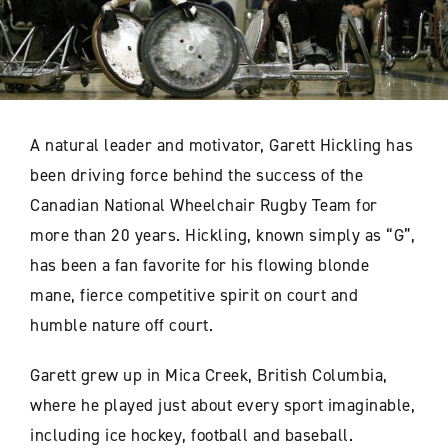
A natural leader and motivator, Garett Hickling has
been driving force behind the success of the
Canadian National Wheelchair Rugby Team for
more than 20 years. Hickling, known simply as “G”,
has been a fan favorite for his flowing blonde
mane, fierce competitive spirit on court and
humble nature off court.
Garett grew up in Mica Creek, British Columbia,
where he played just about every sport imaginable,
including ice hockey, football and baseball.