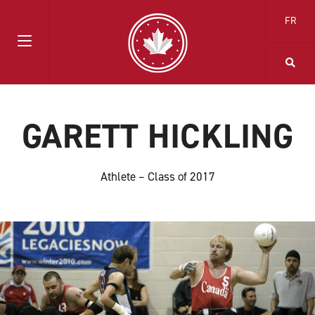
FR
GARETT HICKLING
Athlete – Class of 2017