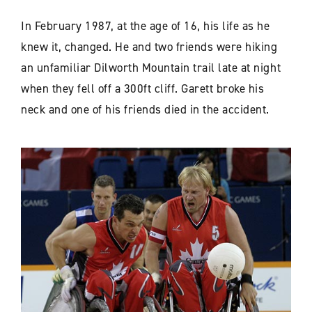
In February 1987, at the age of 16, his life as he
knew it, changed. He and two friends were hiking
an unfamiliar Dilworth Mountain trail late at night
when they fell off a 300ft cliff. Garett broke his
neck and one of his friends died in the accident.