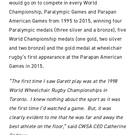
would go on to compete in every World
Championship, Paralympic Games and Parapan
American Games from 1995 to 2015, winning four
Paralympic medals (three silver and a bronze), five
World Championship medals (one gold, two silver
and two bronze) and the gold medal at wheelchair
rugby’s first appearance at the Parapan American
Games in 2015.
“The first time I saw Garett play was at the 1998
World Wheelchair Rugby Championships in
Toronto. I knew nothing about the sport as it was
the first time I’d watched a game. But, it was
clearly evident to me that he was far and away the
best athlete on the floor,” said CWSA CEO Catherine