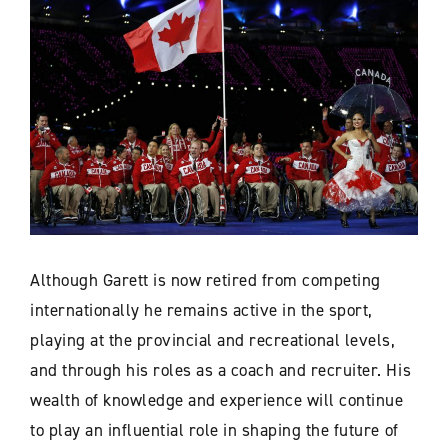
Although Garett is now retired from competing
internationally he remains active in the sport,
playing at the provincial and recreational levels,
and through his roles as a coach and recruiter. His
wealth of knowledge and experience will continue
to play an influential role in shaping the future of