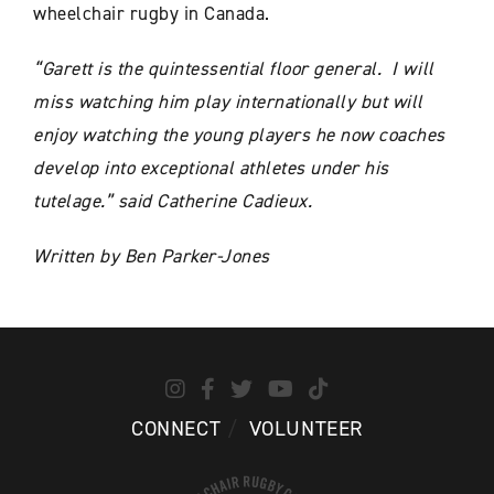
wheelchair rugby in Canada.
“Garett is the quintessential floor general. I will
miss watching him play internationally but will
enjoy watching the young players he now coaches
develop into exceptional athletes under his
tutelage.”
said Catherine Cadieux.
Written by Ben Parker-Jones
CONNECT
VOLUNTEER