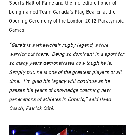
Sports Hall of Fame and the incredible honor of
being named Team Canada’s Flag Bearer at the
Opening Ceremony of the London 2012 Paralympic
Games.
“Garett is a wheelchair rugby legend, a true
warrior out there. Being so dominant in a sport for
so many years demonstrates how tough he is.
Simply put, he is one of the greatest players of all
time. I’m glad his legacy will continue as he
passes his years of knowledge coaching new
generations of athletes in Ontario,” said Head
Coach, Patrick Côté.