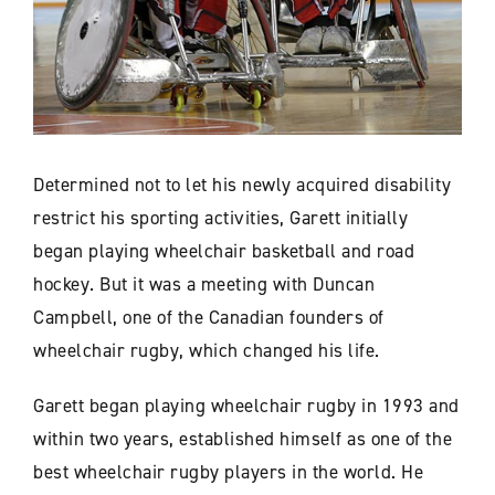
Determined not to let his newly acquired disability
restrict his sporting activities, Garett initially
began playing wheelchair basketball and road
hockey. But it was a meeting with Duncan
Campbell, one of the Canadian founders of
wheelchair rugby, which changed his life.
Garett began playing wheelchair rugby in 1993 and
within two years, established himself as one of the
best wheelchair rugby players in the world. He