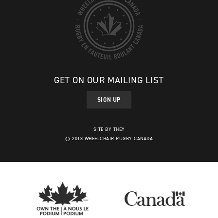
GET ON OUR MAILING LIST
SIGN UP
SITE BY THEY
© 2018 WHEELCHAIR RUGBY CANADA