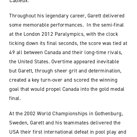
Cadieux.
Throughout his legendary career, Garett delivered
some memorable performances. In the semi-final
at the London 2012 Paralympics, with the clock
ticking down its final seconds, the score was tied at
49 all between Canada and their long-time rivals,
the United States. Overtime appeared inevitable
but Garett, through sheer grit and determination,
created a key turn-over and scored the winning
goal that would propel Canada into the gold medal
final.
At the 2002 World Championships in Gothenburg,
Sweden, Garett and his teammates delivered the
USA their first international defeat in pool play and