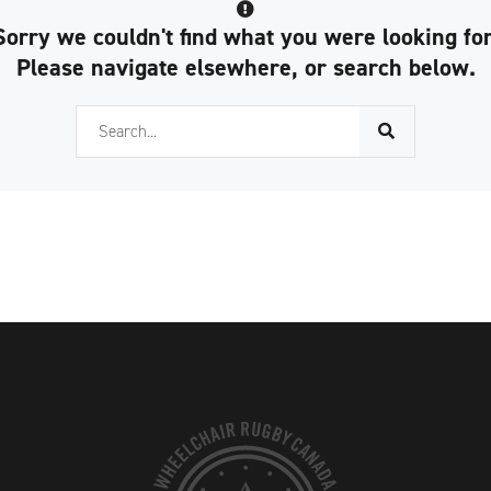
Sorry we couldn't find what you were looking for
Please navigate elsewhere, or search below.
Search