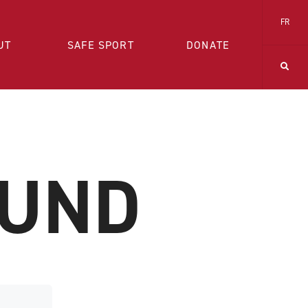
FR
UT
SAFE SPORT
DONATE
OUND