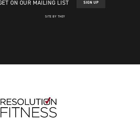
GET ON OUR MAILING LIST
SIGN UP
SITE BY THEY