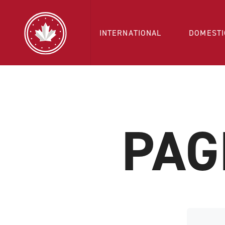
INTERNATIONAL
DOMESTI
PAG