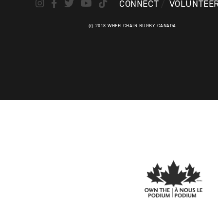
CONNECT
VOLUNTEE
© 2018 WHEELCHAIR RUGBY CANADA