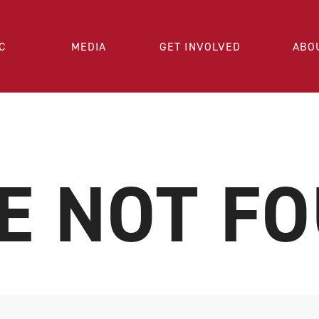
C
MEDIA
GET INVOLVED
ABO
E NOT F