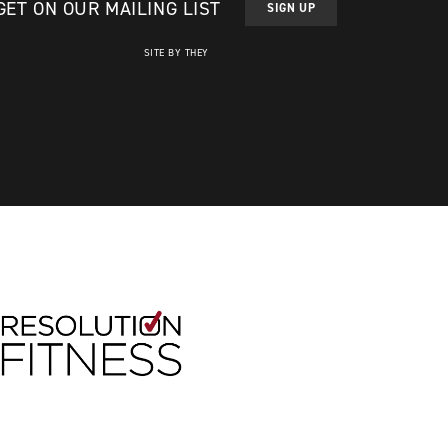
GET ON OUR MAILING LIST
SIGN UP
SITE BY THEY