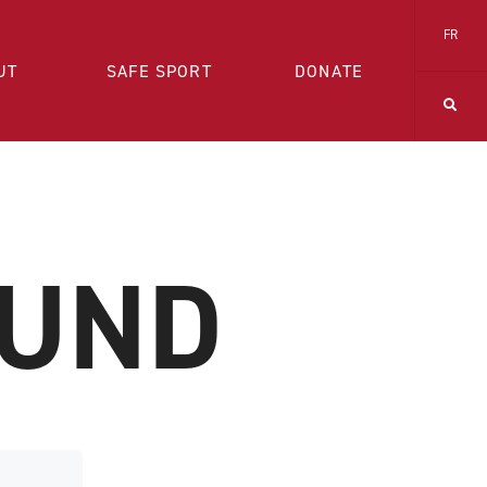
FR
UT
SAFE SPORT
DONATE
OUND