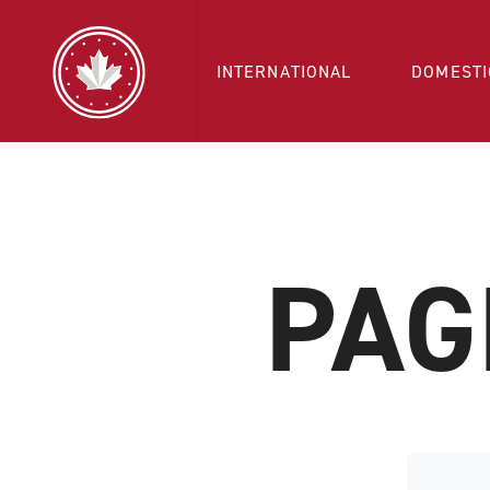
INTERNATIONAL
DOMESTI
PAG