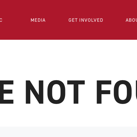
C
MEDIA
GET INVOLVED
ABO
E NOT F