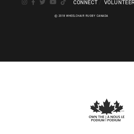
CONNECT
VOLUNTEE
© 2018 WHEELCHAIR RUGBY CANADA