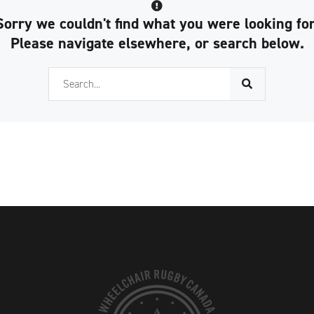
Sorry we couldn't find what you were looking for
Please navigate elsewhere, or search below.
Search