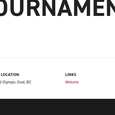
OURNAME
 LOCATION
LINKS
 Olympic Oval, BC
Website