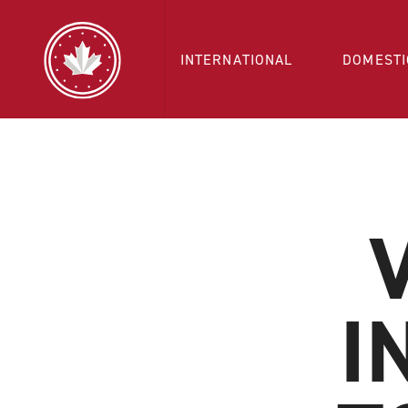
INTERNATIONAL
DOMESTI
I