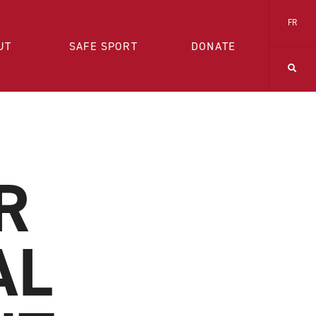
FR
UT
SAFE SPORT
DONATE
R
AL