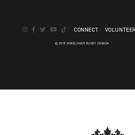
CONNECT
VOLUNTEE
© 2018 WHEELCHAIR RUGBY CANADA