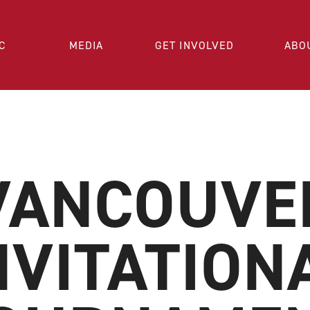
C
MEDIA
GET INVOLVED
ABO
VANCOUVE
NVITATION