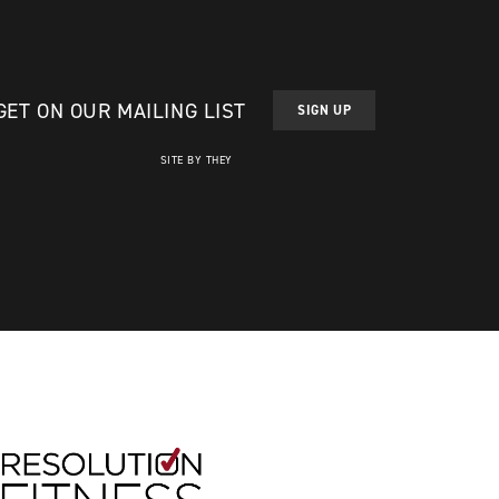
GET ON OUR MAILING LIST
SIGN UP
SITE BY THEY