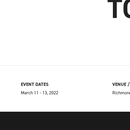
T
EVENT DATES
VENUE /
March 11 - 13, 2022
Richmond