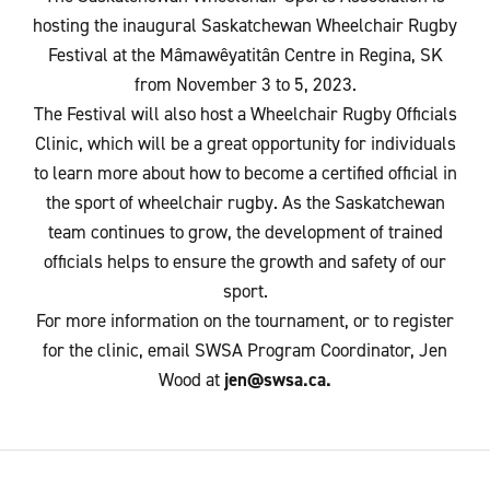
hosting the inaugural Saskatchewan Wheelchair Rugby
Festival at the Mâmawêyatitân Centre in Regina, SK
from November 3 to 5, 2023.
The Festival will also host a Wheelchair Rugby Officials
Clinic, which will be a great opportunity for individuals
to learn more about how to become a certified official in
the sport of wheelchair rugby. As the Saskatchewan
team continues to grow, the development of trained
officials helps to ensure the growth and safety of our
sport.
For more information on the tournament, or to register
for the clinic, email SWSA Program Coordinator, Jen
Wood at
jen@swsa.ca.