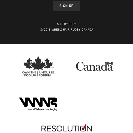
SIGN UP
SITE BY THEY
© 2018 WHEELCHAIR RUGBY CANADA