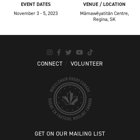
EVENT DATES
VENUE / LOCATION
November 3 - 5, 2023
Mâmawêyatitân Centre,
Regina, SK
CONNECT
VOLUNTEER
GET ON OUR MAILING LIST