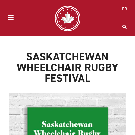
FR
SASKATCHEWAN
WHEELCHAIR RUGBY
FESTIVAL