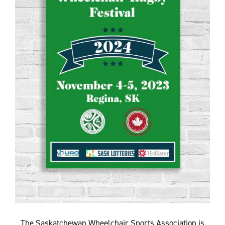
The Saskatchewan Wheelchair Sports Association is